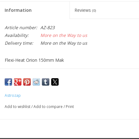
Information
Reviews
(0)
Article number:
AZ-823
Availability:
More on the Way to us
Delivery time:
More on the Way to us
Flexi-Heat Orion 150mm Mak
This product requires the use of a simple D/C adapter (AZ-719)
or dual channel controller (AZ-720) to be powered. Flex-Heat
dew heater specs: 9.6 Watts @ 12 Volts, .80 Amps.
Astrozap
Add to wishlist
/
Add to compare
/
Print