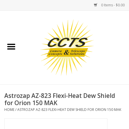
0 Items - $0.00
Home
Binoculars
Spotting Scopes
Astrophotography
Telescopes
Astrozap AZ-823 Flexi-Heat Dew Shield
for Orion 150 MAK
MOUNTS
HOME
/
ASTROZAP AZ-823 FLEXI-HEAT DEW SHIELD FOR ORION 150 MAK
MOUNT ACCESSORIES