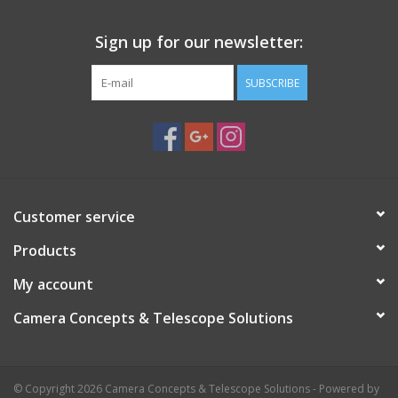
Sign up for our newsletter:
SUBSCRIBE
Customer service
Products
My account
Camera Concepts & Telescope Solutions
© Copyright 2026 Camera Concepts & Telescope Solutions - Powered by