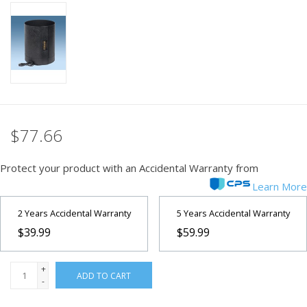
PHOTOGRAPHY WEBSITE
Our Blogs
Brands
$77.66
Protect your product with an Accidental Warranty from
Learn More
2 Years Accidental Warranty
5 Years Accidental Warranty
$39.99
$59.99
+
ADD TO CART
-