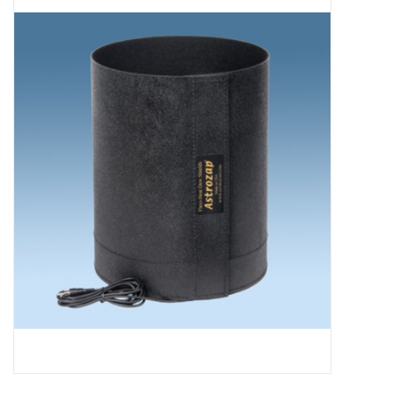
Microscopes
MAGNIFIERS & LOUPES
TELESCOPE ACCESSORIES
Used & Display Items
Books
Toys & Gifts
Clothing
SOLAR