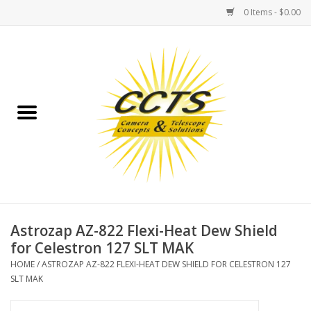
0 Items - $0.00
Home
Binoculars
Spotting Scopes
Astrophotography
Telescopes
Astrozap AZ-822 Flexi-Heat Dew Shield
for Celestron 127 SLT MAK
MOUNTS
HOME
/
ASTROZAP AZ-822 FLEXI-HEAT DEW SHIELD FOR CELESTRON 127
SLT MAK
MOUNT ACCESSORIES