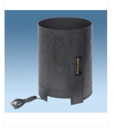
Microscopes
MAGNIFIERS & LOUPES
TELESCOPE ACCESSORIES
Used & Display Items
Books
Toys & Gifts
Clothing
SOLAR