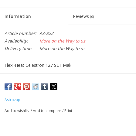
Information
Reviews
(0)
Article number:
AZ-822
Availability:
More on the Way to us
Delivery time:
More on the Way to us
Flexi-Heat Celestron 127 SLT Mak
This product requires the use of a simple D/C adapter (AZ-719)
or dual channel controller (AZ-720) to be powered. Flex-Heat
dew heater specs: 8.6 Watts @ 12 Volts, .76 Amps.
Astrozap
Add to wishlist
/
Add to compare
/
Print