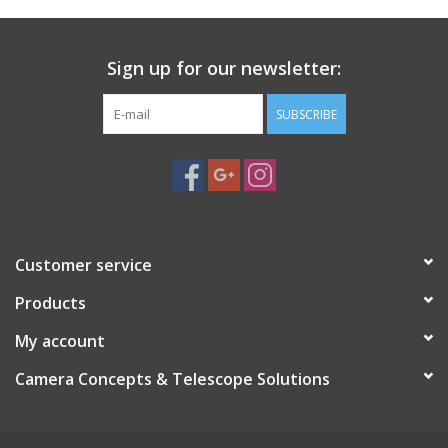
Sign up for our newsletter:
SUBSCRIBE
Customer service
Products
My account
Camera Concepts & Telescope Solutions