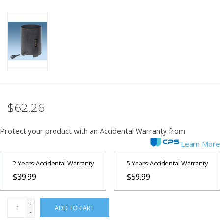
PHOTOGRAPHY WEBSITE
Our Blogs
Brands
$62.26
Protect your product with an Accidental Warranty from
Learn More
2 Years Accidental Warranty
5 Years Accidental Warranty
$39.99
$59.99
+
ADD TO CART
-