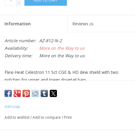
ADD TO CART
-
Information
Reviews
(0)
Article number:
AZ-812-N-2
Availability:
More on the Way to us
Delivery time:
More on the Way to us
Flexi-Heat Celestron 11 Sct CGE & HD dew shield with two
notches for upper and lower dovetail bars
This product requires the use of a simple D/C adapter (AZ-719)
or dual channel controller (AZ-720) to be powered. Flex-Heat
dew heater specs: 14 Watts @ 12 Volts, 1.18 Amps.
Astrozap
Add to wishlist
/
Add to compare
/
Print