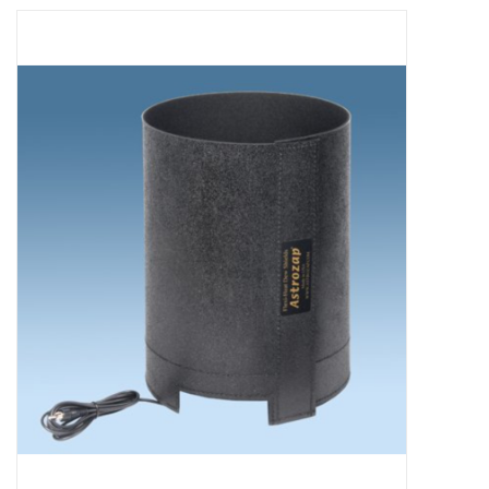
Microscopes
MAGNIFIERS & LOUPES
TELESCOPE ACCESSORIES
Used & Display Items
Books
Toys & Gifts
Clothing
SOLAR