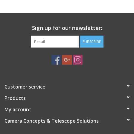
Sign up for our newsletter:
SUBSCRIBE
Customer service
Products
My account
Camera Concepts & Telescope Solutions