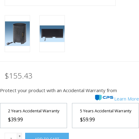
PHOTOGRAPHY WEBSITE
Our Blogs
Brands
$155.43
Protect your product with an Accidental Warranty from
Learn More
2 Years Accidental Warranty
5 Years Accidental Warranty
$39.99
$59.99
+