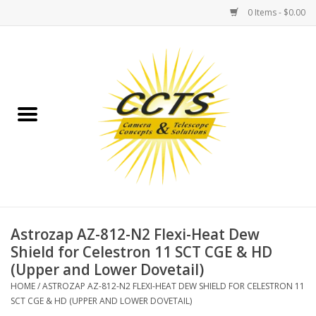
0 Items - $0.00
Home
Binoculars
Spotting Scopes
Astrophotography
Telescopes
Astrozap AZ-812-N2 Flexi-Heat Dew
Shield for Celestron 11 SCT CGE & HD
(Upper and Lower Dovetail)
MOUNTS
HOME
/
ASTROZAP AZ-812-N2 FLEXI-HEAT DEW SHIELD FOR CELESTRON 11
SCT CGE & HD (UPPER AND LOWER DOVETAIL)
MOUNT ACCESSORIES