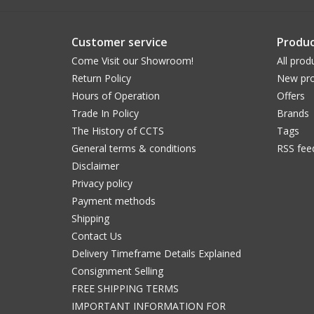
Customer service
Produc
Come Visit our Showroom!
All prod
Return Policy
New pro
Hours of Operation
Offers
Trade In Policy
Brands
The History of CCTS
Tags
General terms & conditions
RSS fee
Disclaimer
Privacy policy
Payment methods
Shipping
Contact Us
Delivery Timeframe Details Explained
Consignment Selling
FREE SHIPPING TERMS
IMPORTANT INFORMATION FOR