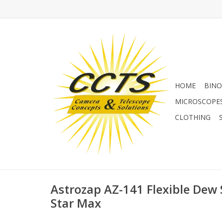
HOME
BINO
MICROSCOPE
CLOTHING
Astrozap AZ-141 Flexible Dew 
Star Max