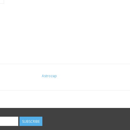
Astrozap
SUBSCRIBE