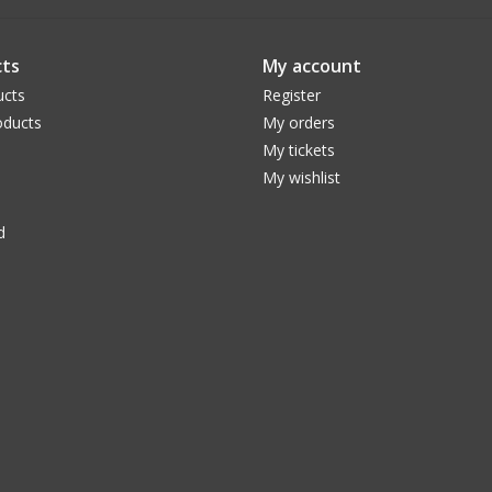
ts
My account
ucts
Register
ducts
My orders
My tickets
My wishlist
d