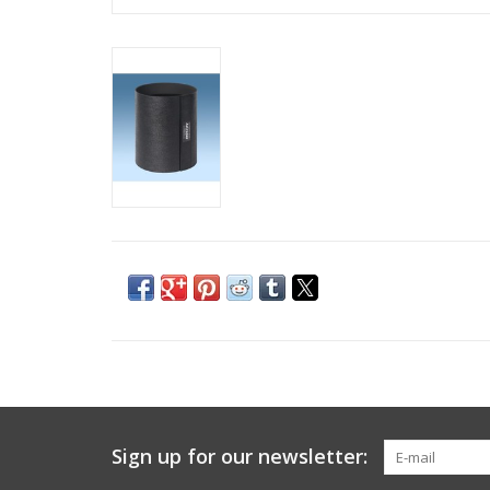
Sign up for our newsletter: