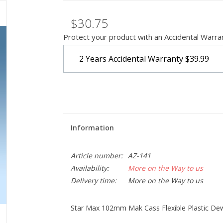
$30.75
Protect your product with an Accidental Warra
2 Years Accidental Warranty
$39.99
Information
Article number:
AZ-141
Availability:
More on the Way to us
Delivery time:
More on the Way to us
Star Max 102mm Mak Cass Flexible Plastic Dew