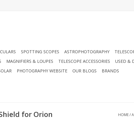
CULARS
SPOTTING SCOPES
ASTROPHOTOGRAPHY
TELESCO
S
MAGNIFIERS & LOUPES
TELESCOPE ACCESSORIES
USED & 
SOLAR
PHOTOGRAPHY WEBSITE
OUR BLOGS
BRANDS
Shield for Orion
HOME
/
A