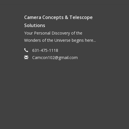
Camera Concepts & Telescope
Solutions
Your Personal Discovery of the
Wonders of the Universe begins here...
631-475-1118
Camcon102@gmail.com