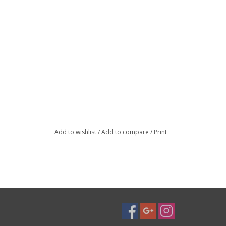
Add to wishlist
/
Add to compare
/
Print