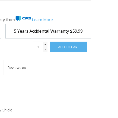
nty from
Learn More
5 Years Accidental Warranty
$59.99
+
ADD TO CART
-
Reviews
(0)
 Shield