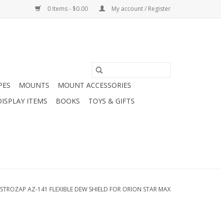
0 Items - $0.00
My account / Register
PES
MOUNTS
MOUNT ACCESSORIES
DISPLAY ITEMS
BOOKS
TOYS & GIFTS
STROZAP AZ-141 FLEXIBLE DEW SHIELD FOR ORION STAR MAX