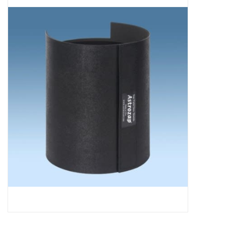
Microscopes
MAGNIFIERS & LOUPES
TELESCOPE ACCESSORIES
Used & Display Items
Books
Toys & Gifts
Clothing
SOLAR