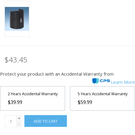
PHOTOGRAPHY WEBSITE
Our Blogs
Brands
$43.45
Protect your product with an Accidental Warranty from
Learn More
2 Years Accidental Warranty
5 Years Accidental Warranty
$39.99
$59.99
+
ADD TO CART
-