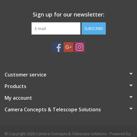
transportation to star parties and dark sky sites.
Sign up for our newsletter:
Proudly manufactured in the USA!
SUBSCRIBE
Customer service
Products
My account
Camera Concepts & Telescope Solutions
© Copyright 2026 Camera Concepts & Telescope Solutions - Powered by