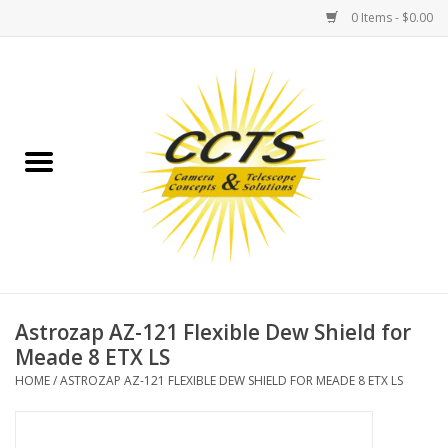
0 Items - $0.00
Home
Binoculars
Spotting Scopes
Astrophotography
Telescopes
Astrozap AZ-121 Flexible Dew Shield for
Meade 8 ETX LS
MOUNTS
HOME
/
ASTROZAP AZ-121 FLEXIBLE DEW SHIELD FOR MEADE 8 ETX LS
MOUNT ACCESSORIES