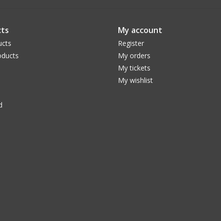
eye safety!
Baader AstroSolar™ film Filter cell construct
ts
My account
coated white. Heavy duty threaded inserts and 
ucts
Register
ducts
My orders
My tickets
My wishlist
d