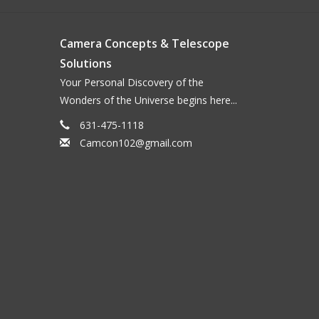
ed from lightweight 18Ga. aluminum and powder
Camera Concepts & Telescope
nylon thumbscrews insure a secure fit.
Solutions
Your Personal Discovery of the
Wonders of the Universe begins here...
631-475-1118
Camcon102@gmail.com