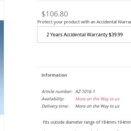
$106.80
Protect your product with an Accidental Warra
2 Years Accidental Warranty
$39.99
Information
Article number:
AZ-1016-1
Availability:
More on the Way to us
Delivery time:
More on the Way to us
Fits outside diameter range of 184mm-194m