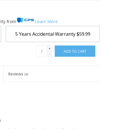
nty from
Learn More
5 Years Accidental Warranty
$59.99
+
ADD TO CART
-
Reviews
(0)
m