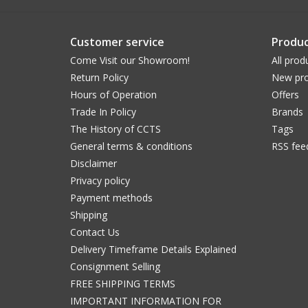
Customer service
Produc
Come Visit our Showroom!
All prod
Return Policy
New pro
Hours of Operation
Offers
Trade In Policy
Brands
The History of CCTS
Tags
General terms & conditions
RSS fee
Disclaimer
Privacy policy
Payment methods
Shipping
Contact Us
Delivery Timeframe Details Explained
Consignment Selling
FREE SHIPPING TERMS
IMPORTANT INFORMATION FOR