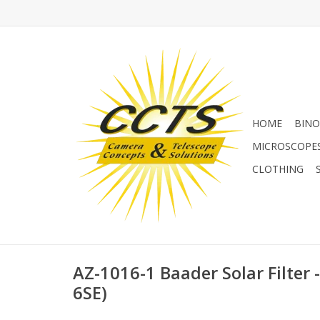
HOME
BINO
MICROSCOPE
CLOTHING
AZ-1016-1 Baader Solar Filter
6SE)