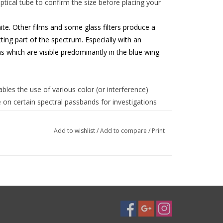
tical tube to confirm the size before placing your
te. Other films and some glass filters produce a
ting part of the spectrum. Especially with an
s which are visible predominantly in the blue wing
ables the use of various color (or interference)
 on certain spectral passbands for investigations
".
Add to wishlist
/
Add to compare
/
Print
since - other than with even the most expensive
hat the chance of two pinholes overlapping each other
 out of 10000 only in optical density 2.5! Baader
eye safety by the National Bureau of Standards in
r on the market, AstroSolar™ is CE-tested according
dy 0196). All processes connected to this product
ected constantly for consistency to ensure your