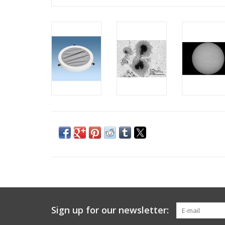
Sign up for our newsletter: