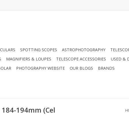
CULARS
SPOTTING SCOPES
ASTROPHOTOGRAPHY
TELESCO
S
MAGNIFIERS & LOUPES
TELESCOPE ACCESSORIES
USED & 
SOLAR
PHOTOGRAPHY WEBSITE
OUR BLOGS
BRANDS
 - 184-194mm (Cel
H