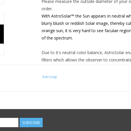
Please measure the outside diameter of your op
order.
With AstroSolar™ the Sun appears in neutral whi
blurry
bluish or reddish Solar image, thereby cut
orange sun, it is
very hard to see faculae region
of the spectrum.
Due to it's neutral color balance, AstroSolar en
filters
which allows the observer to concentrate
of different layers within the solar "atmosphere
Astrozap
AstroSolar™ is essentially free from pinholes, 
glass filters - it is coated on both sides, so t
is extremely faint. Pinholes do appear, but to 1
AstroSolar™ safety film has been approved for 
Germany, the PTB. Unlike any other Solar Filte
to EG-Norm 89/686 and EN 169/92 ( notified bo
SUBSCRIBE
have been thoroughly tested. Coatings are insp