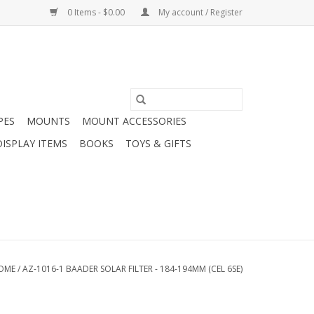
0 Items - $0.00
My account / Register
PES
MOUNTS
MOUNT ACCESSORIES
DISPLAY ITEMS
BOOKS
TOYS & GIFTS
OME
/
AZ-1016-1 BAADER SOLAR FILTER - 184-194MM (CEL 6SE)