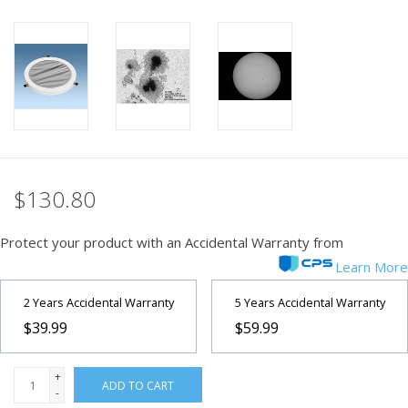
PHOTOGRAPHY WEBSITE
Our Blogs
Brands
$130.80
Protect your product with an Accidental Warranty from
Learn More
2 Years Accidental Warranty
5 Years Accidental Warranty
$39.99
$59.99
+
ADD TO CART
-