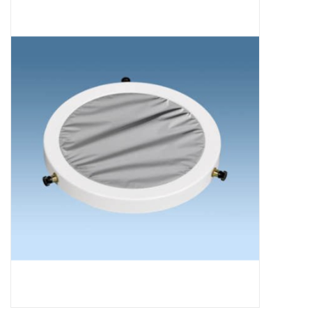
Microscopes
MAGNIFIERS & LOUPES
TELESCOPE ACCESSORIES
Used & Display Items
Books
Toys & Gifts
Clothing
SOLAR