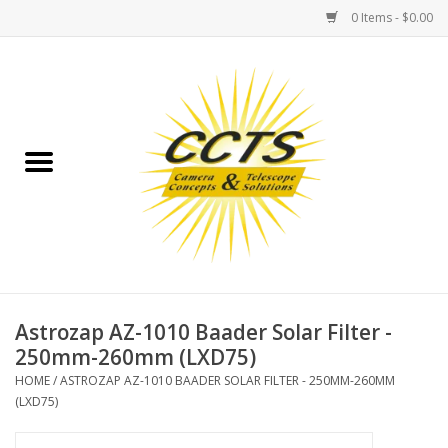
0 Items - $0.00
Home
Binoculars
Spotting Scopes
Astrophotography
Telescopes
Astrozap AZ-1010 Baader Solar Filter -
250mm-260mm (LXD75)
MOUNTS
HOME
/
ASTROZAP AZ-1010 BAADER SOLAR FILTER - 250MM-260MM
(LXD75)
MOUNT ACCESSORIES