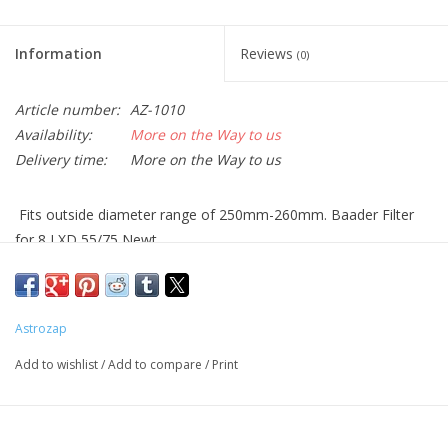
Information
Reviews
(0)
Article number:
AZ-1010
Availability:
More on the Way to us
Delivery time:
More on the Way to us
Fits outside diameter range of 250mm-260mm. Baader Filter
for 8 LXD 55/75 Newt.
Please measure the outside diameter of your optical tube to
confirm the size before placing your order.
With AstroSolar™ the Sun appears in neutral white. Other films
Astrozap
and some glass filters produce a blurry
bluish or reddish Solar
Add to wishlist
/
Add to compare
/
Print
image, thereby cutting part of the spectrum. Especially with an
orange sun, it is
very hard to see faculae regions which are
visible predominantly in the blue wing of the spectrum.