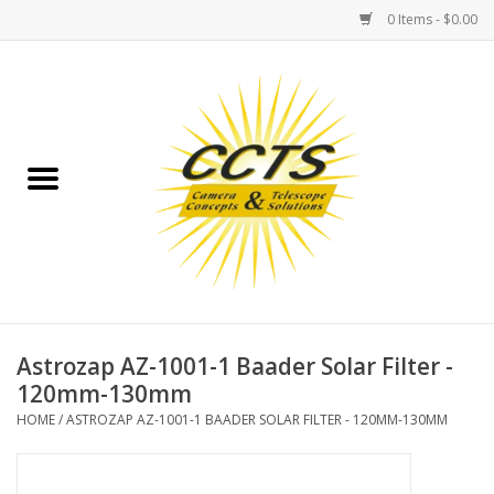
0 Items - $0.00
Home
Binoculars
Spotting Scopes
Astrophotography
Telescopes
Astrozap AZ-1001-1 Baader Solar Filter -
120mm-130mm
MOUNTS
HOME
/
ASTROZAP AZ-1001-1 BAADER SOLAR FILTER - 120MM-130MM
MOUNT ACCESSORIES