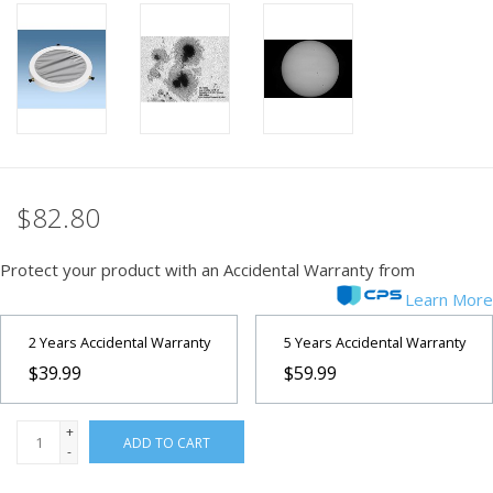
PHOTOGRAPHY WEBSITE
Our Blogs
Brands
$82.80
Protect your product with an Accidental Warranty from
Learn More
2 Years Accidental Warranty
5 Years Accidental Warranty
$39.99
$59.99
+
ADD TO CART
-