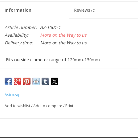
Information
Reviews
(0)
Article number:
AZ-1001-1
Availability:
More on the Way to us
Delivery time:
More on the Way to us
Fits outside diameter range of 120mm-130mm.
Please measure the outside diameter of your optical tube to
confirm the size before placing your order.
With AstroSolar™ the Sun appears in neutral white. Other films
and some glass filters produce a blurry
bluish or reddish Solar
Astrozap
image, thereby cutting part of the spectrum. Especially with an
Add to wishlist
/
Add to compare
/
Print
orange sun, it is
very hard to see faculae regions which are
visible predominantly in the blue wing of the spectrum.
Due to it's neutral color balance, AstroSolar enables the use of