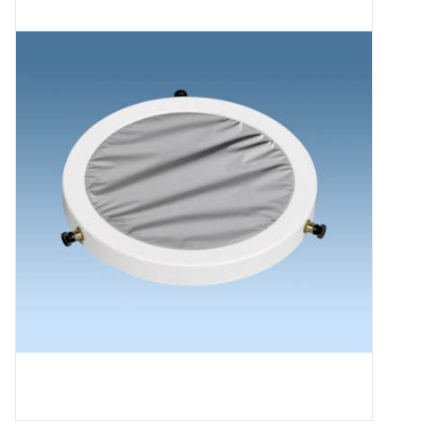
Microscopes
MAGNIFIERS & LOUPES
TELESCOPE ACCESSORIES
Used & Display Items
Books
Toys & Gifts
Clothing
SOLAR