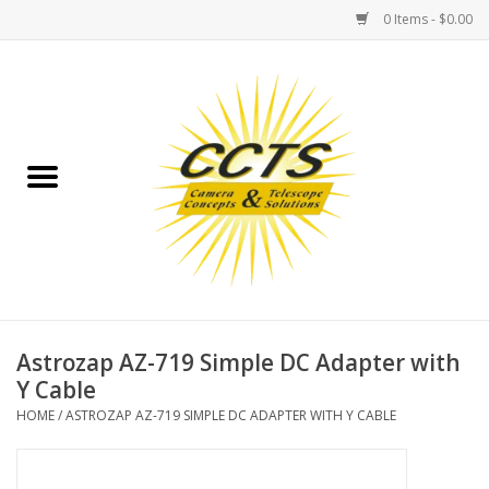
0 Items - $0.00
Home
Binoculars
Spotting Scopes
Astrophotography
Telescopes
Astrozap AZ-719 Simple DC Adapter with
Y Cable
MOUNTS
HOME
/
ASTROZAP AZ-719 SIMPLE DC ADAPTER WITH Y CABLE
MOUNT ACCESSORIES