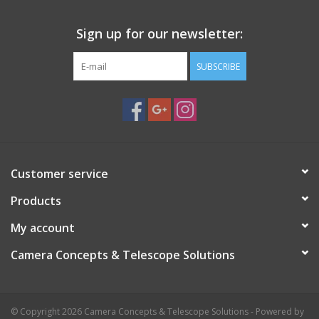
Sign up for our newsletter:
SUBSCRIBE
Customer service
Products
My account
Camera Concepts & Telescope Solutions
© Copyright 2026 Camera Concepts & Telescope Solutions - Powered by