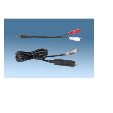
Microscopes
MAGNIFIERS & LOUPES
TELESCOPE ACCESSORIES
Used & Display Items
Books
Toys & Gifts
Clothing
SOLAR