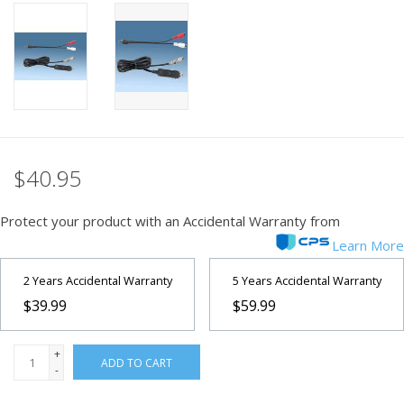
PHOTOGRAPHY WEBSITE
Our Blogs
Brands
$40.95
Protect your product with an Accidental Warranty from
Learn More
2 Years Accidental Warranty
5 Years Accidental Warranty
$39.99
$59.99
+
ADD TO CART
-