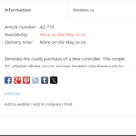
Information
Reviews
(0)
Article number:
AZ-719
Availability:
More on the Way to us
Delivery time:
More on the Way to Us
Eliminate the costly purchase of a dew controller. This simple
DC adapter allows you to run two heaters simultaneously by
connecting them directly to your battery source.
Astrozap
Add to wishlist
/
Add to compare
/
Print