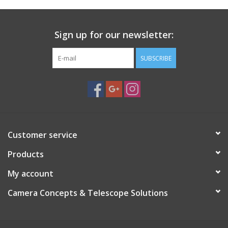
Dust Cover for 4" Finder Scopes, Eyepieces and Binoculars
Dust Cover for 5" Telescopes, Dew Shields, Finder Scopes,
Sign up for our newsletter:
Eyepieces and Binoculars
Dust cover for 6" Telescopes or Dew Shields
SUBSCRIBE
Dust cover for 8" Telescopes or Dew Shields
Dust cover for 10" Telescopes or Dew Shields
Dust cover for 12" Telescopes or Dew Shields
Dust cover for 14" Telescopes or Dew Shields
Dust cover for 16" Telescopes or Dew Shields
Dust cover for 18" Telescopes or Dew Shields
Customer service
Dust cover for 20" Telescopes or Dew Shields
Products
My account
Camera Concepts & Telescope Solutions