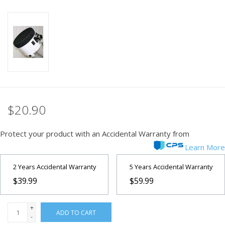
PHOTOGRAPHY WEBSITE
Our Blogs
Brands
$20.90
Protect your product with an Accidental Warranty from
Learn More
2 Years Accidental Warranty
5 Years Accidental Warranty
$39.99
$59.99
+
ADD TO CART
-