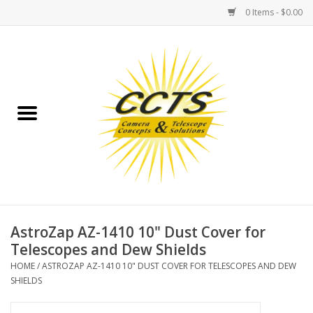
0 Items - $0.00
Home
Binoculars
Spotting Scopes
Astrophotography
Telescopes
AstroZap AZ-1410 10" Dust Cover for
Telescopes and Dew Shields
MOUNTS
HOME
/
ASTROZAP AZ-1410 10" DUST COVER FOR TELESCOPES AND DEW
SHIELDS
MOUNT ACCESSORIES