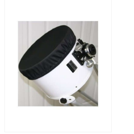
Microscopes
MAGNIFIERS & LOUPES
TELESCOPE ACCESSORIES
Used & Display Items
Books
Toys & Gifts
Clothing
SOLAR