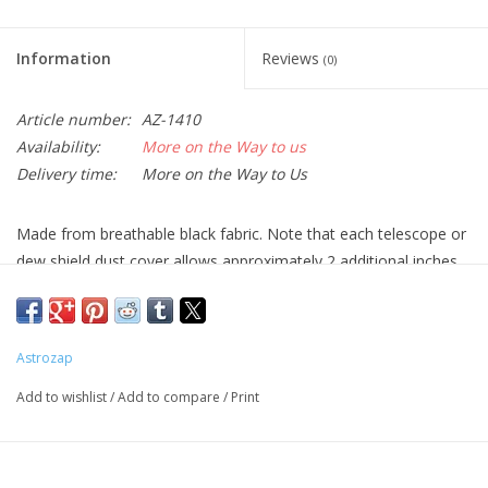
Information
Reviews
(0)
Article number:
AZ-1410
Availability:
More on the Way to us
Delivery time:
More on the Way to Us
Made from breathable black fabric. Note that each telescope or
dew shield dust cover allows approximately 2 additional inches
of diameter; for example, a dust cover for an 8 inch tube or dew
shield allows for up to 10 inch diameter tube fit.
For truss tube telescopes, Shroud & Dust Cover combinations
Astrozap
completely cover and protect the optics from dust and bugs.
Add to wishlist
/
Add to compare
/
Print
Made in the USA!
Sizes:
Dust Cover for 3" Finder Scopes, Eyepieces and Binoculars