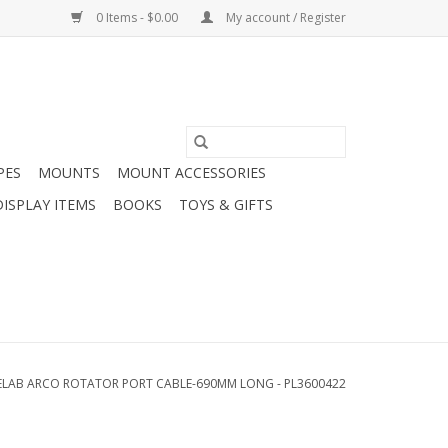
0 Items - $0.00
My account / Register
PES
MOUNTS
MOUNT ACCESSORIES
DISPLAY ITEMS
BOOKS
TOYS & GIFTS
ELAB ARCO ROTATOR PORT CABLE-690MM LONG - PL3600422