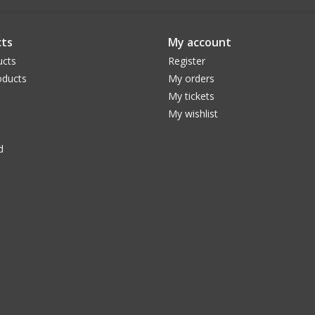
ts
My account
ucts
Register
ducts
My orders
My tickets
My wishlist
d