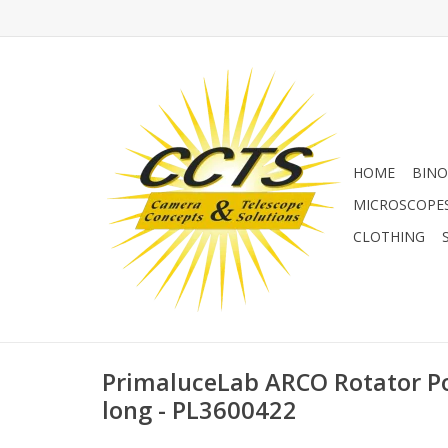
HOME
BINO
MICROSCOPE
CLOTHING
PrimaluceLab ARCO Rotator P
long - PL3600422