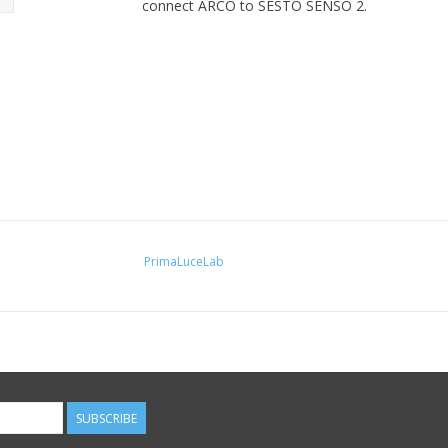
connect ARCO to SESTO SENSO 2.
PrimaLuceLab
SUBSCRIBE