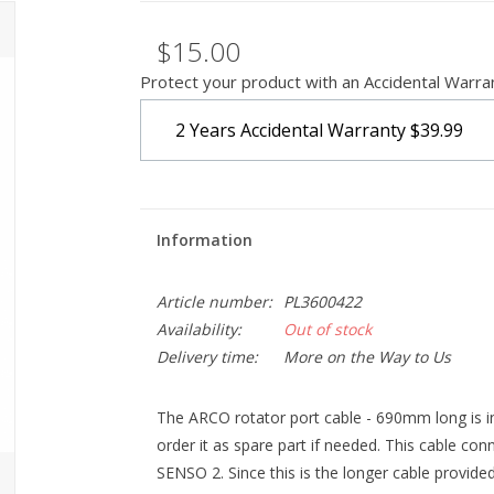
$15.00
Protect your product with an Accidental Warra
2 Years Accidental Warranty
$39.99
Information
Article number:
PL3600422
Availability:
Out of stock
Delivery time:
More on the Way to Us
The ARCO rotator port cable - 690mm long is i
order it as spare part if needed. This cable c
SENSO 2. Since this is the longer cable provide