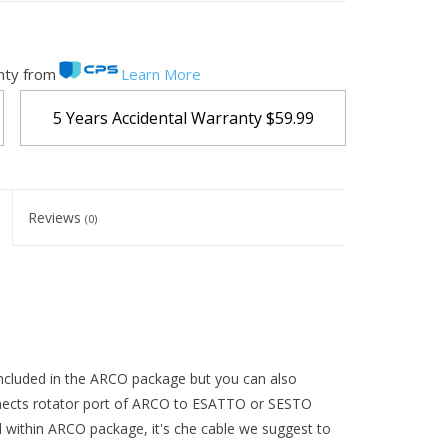
nty from
Learn More
5 Years Accidental Warranty
$59.99
Reviews
(0)
ncluded in the ARCO package but you can also
onnects rotator port of ARCO to ESATTO or SESTO
d within ARCO package, it's che cable we suggest to