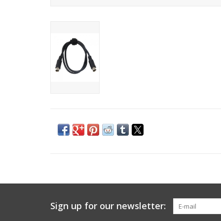
Sign up for our newsletter: