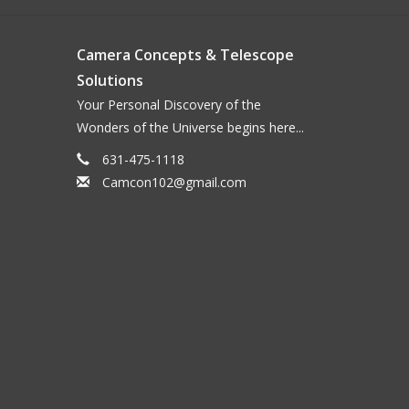
Camera Concepts & Telescope
Solutions
Your Personal Discovery of the
Wonders of the Universe begins here...
631-475-1118
Camcon102@gmail.com