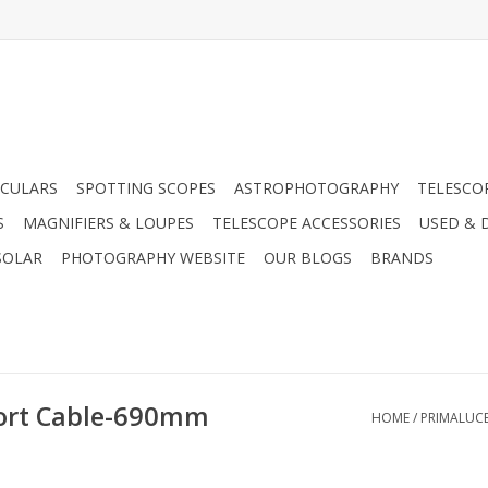
CULARS
SPOTTING SCOPES
ASTROPHOTOGRAPHY
TELESCO
S
MAGNIFIERS & LOUPES
TELESCOPE ACCESSORIES
USED & 
SOLAR
PHOTOGRAPHY WEBSITE
OUR BLOGS
BRANDS
ort Cable-690mm
HOME
/
PRIMALUC