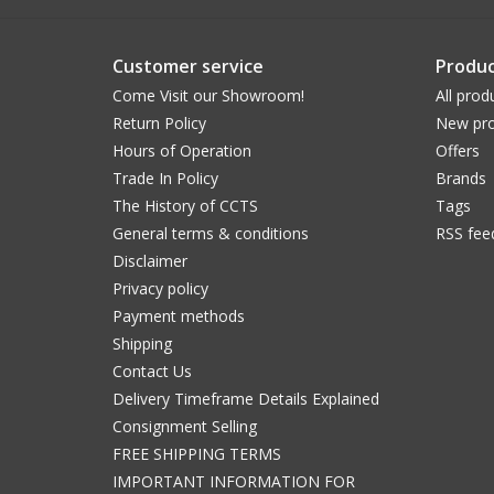
Customer service
Produc
Come Visit our Showroom!
All prod
Return Policy
New pro
Hours of Operation
Offers
Trade In Policy
Brands
The History of CCTS
Tags
General terms & conditions
RSS fee
Disclaimer
Privacy policy
Payment methods
Shipping
Contact Us
Delivery Timeframe Details Explained
Consignment Selling
FREE SHIPPING TERMS
IMPORTANT INFORMATION FOR