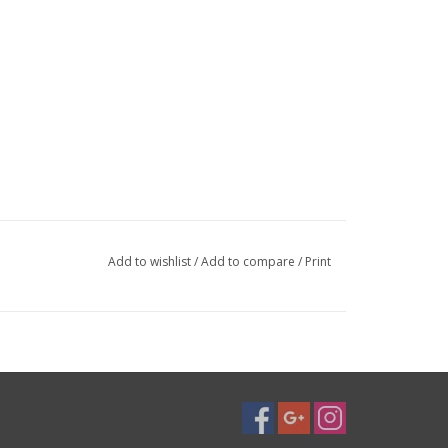
Add to wishlist
/
Add to compare
/
Print