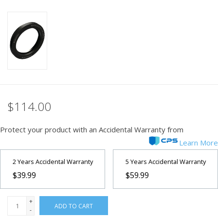
PHOTOGRAPHY WEBSITE
Our Blogs
Brands
$114.00
Protect your product with an Accidental Warranty from
Learn More
2 Years Accidental Warranty
5 Years Accidental Warranty
$39.99
$59.99
+
ADD TO CART
-