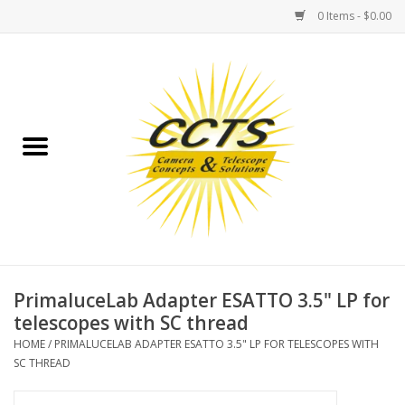
0 Items - $0.00
Home
Binoculars
Spotting Scopes
Astrophotography
Telescopes
PrimaluceLab Adapter ESATTO 3.5" LP for
telescopes with SC thread
MOUNTS
HOME
/
PRIMALUCELAB ADAPTER ESATTO 3.5" LP FOR TELESCOPES WITH
SC THREAD
MOUNT ACCESSORIES