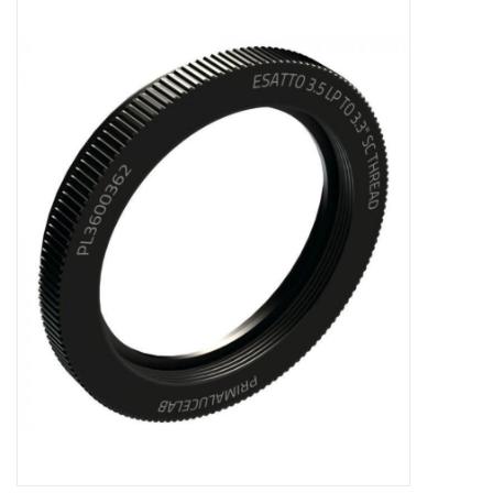
Microscopes
MAGNIFIERS & LOUPES
TELESCOPE ACCESSORIES
Used & Display Items
Books
Toys & Gifts
Clothing
SOLAR