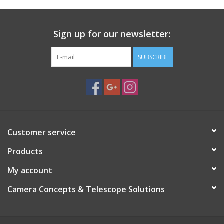
Sign up for our newsletter:
SUBSCRIBE
Customer service
Products
My account
Camera Concepts & Telescope Solutions