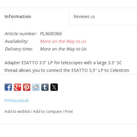
Information
Reviews
(0)
Article number:
PL3600366
Availability:
More on the Way to us
Delivery time:
More on the Way to Us
Adapter ESATTO 3.5” LP for telescopes with a large 3.3" SC
thread allows you to connect the ESATTO 3,5" LP to Celestron
SCT (11" and 14") and EdgeHD (925, 1100, and 1400) models.
Since the ESATTO has a depth of 32mm and the 3.3” adapter
has only 2mm of optical thickness, this leaves 112mm of
backfocus for your camera and accessories, also when used
PrimaLuceLab
together with the Celestron EdgeHD .7x focal reducers for 925,
Add to wishlist
/
Add to compare
/
Print
1100 and 1400 models.