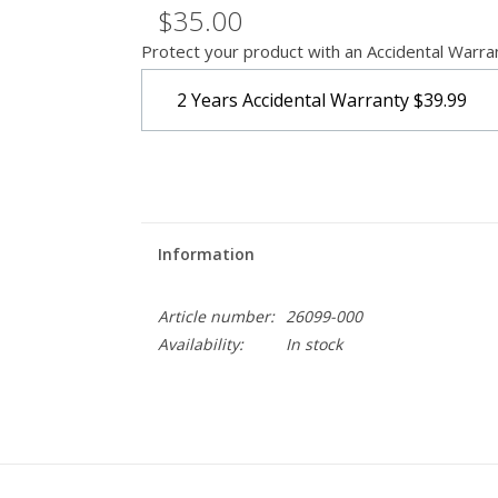
$35.00
Protect your product with an Accidental Warra
2 Years Accidental Warranty
$39.99
Information
Article number:
26099-000
Availability:
In stock