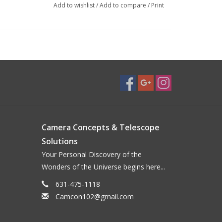
Add to wishlist
/
Add to compare
/
Print
Camera Concepts & Telescope
Solutions
Your Personal Discovery of the
Wonders of the Universe begins here...
631-475-1118
Camcon102@gmail.com