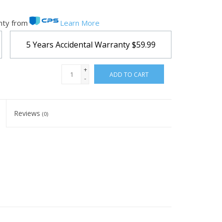
nty from
Learn More
5 Years Accidental Warranty
$59.99
+
ADD TO CART
-
Reviews
(0)