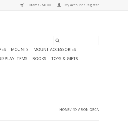
0 Items - $0.00
My account / Register
PES
MOUNTS
MOUNT ACCESSORIES
DISPLAY ITEMS
BOOKS
TOYS & GIFTS
HOME
/
4D VISION ORCA