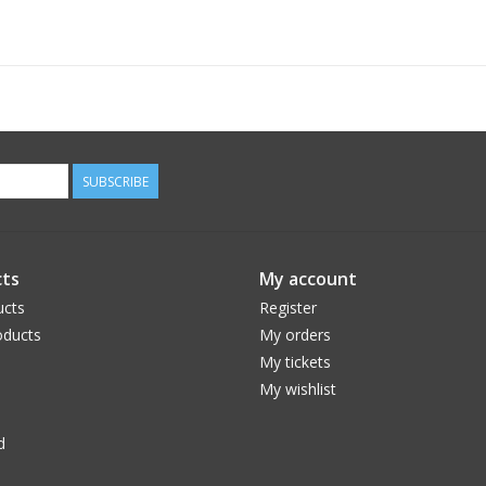
SUBSCRIBE
ts
My account
ucts
Register
ducts
My orders
My tickets
My wishlist
d