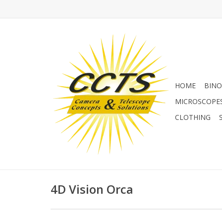
HOME
BINO
MICROSCOPE
CLOTHING
4D Vision Orca