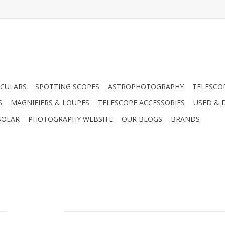
CULARS
SPOTTING SCOPES
ASTROPHOTOGRAPHY
TELESCO
S
MAGNIFIERS & LOUPES
TELESCOPE ACCESSORIES
USED & 
SOLAR
PHOTOGRAPHY WEBSITE
OUR BLOGS
BRANDS