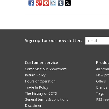
Sign up for our newsletter:
Customer service
Produc
Come Visit our Showroom!
All prod
Return Policy
New pro
Hours of Operation
Offers
Trade In Policy
Brands
The History of CCTS
Tags
General terms & conditions
RSS fee
Disclaimer