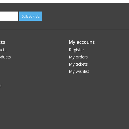
SUBSCRIBE
ts
My account
ucts
Register
ducts
My orders
My tickets
My wishlist
d