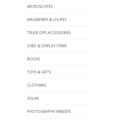
MICROSCOPES
MAGNIFIERS & LOUPES
TELESCOPE ACCESSORIES
USED & DISPLAY ITEMS
BOOKS
TOYS & GIFTS
CLOTHING
SOLAR
PHOTOGRAPHY WEBSITE