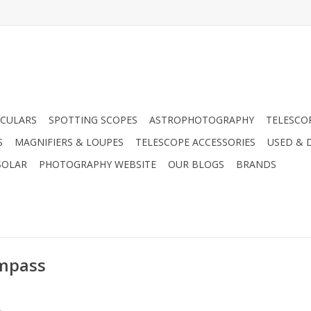
CULARS
SPOTTING SCOPES
ASTROPHOTOGRAPHY
TELESCO
S
MAGNIFIERS & LOUPES
TELESCOPE ACCESSORIES
USED & 
SOLAR
PHOTOGRAPHY WEBSITE
OUR BLOGS
BRANDS
ompass
.