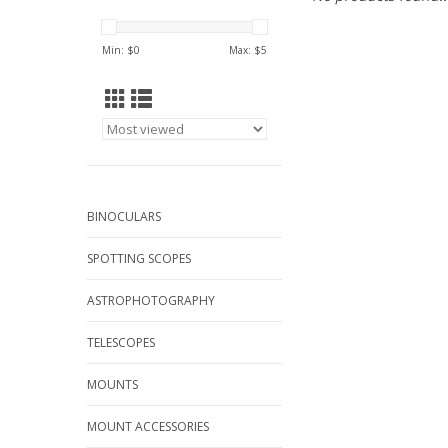
Min: $
0
Max: $
5
BINOCULARS
SPOTTING SCOPES
ASTROPHOTOGRAPHY
TELESCOPES
MOUNTS
MOUNT ACCESSORIES