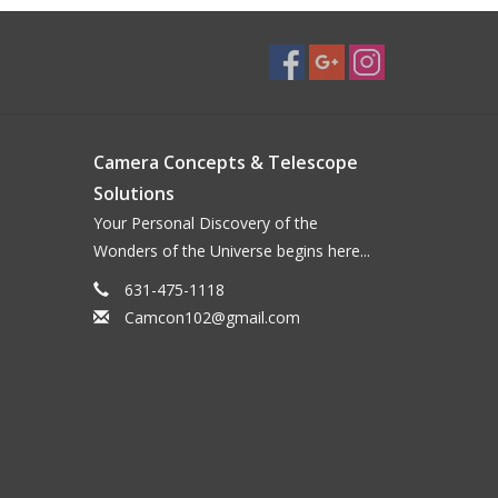
Camera Concepts & Telescope
Solutions
Your Personal Discovery of the
Wonders of the Universe begins here...
631-475-1118
Camcon102@gmail.com