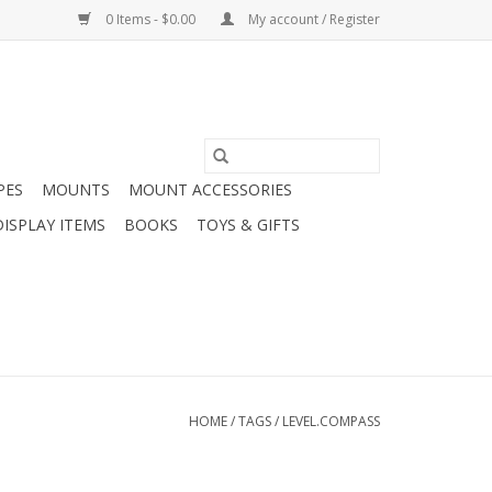
0 Items - $0.00
My account / Register
PES
MOUNTS
MOUNT ACCESSORIES
DISPLAY ITEMS
BOOKS
TOYS & GIFTS
HOME
/
TAGS
/
LEVEL.COMPASS