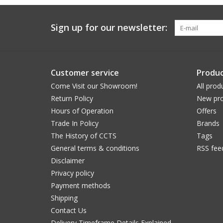
Sign up for our newsletter:
Customer service
Produc
Come Visit our Showroom!
All prod
Return Policy
New pro
Hours of Operation
Offers
Trade In Policy
Brands
The History of CCTS
Tags
General terms & conditions
RSS fee
Disclaimer
Privacy policy
Payment methods
Shipping
Contact Us
Delivery Timeframe Details Explained