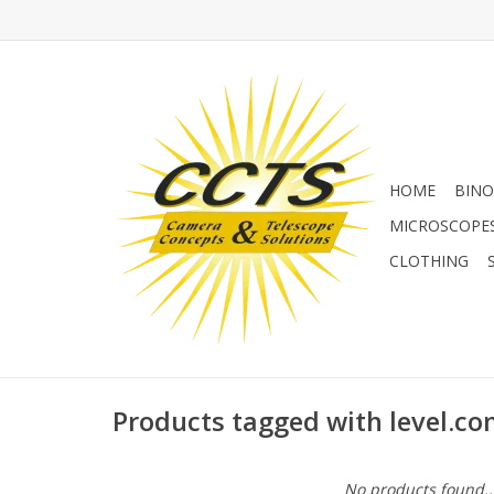
HOME
BINO
MICROSCOPE
CLOTHING
Products tagged with level.c
No products found..