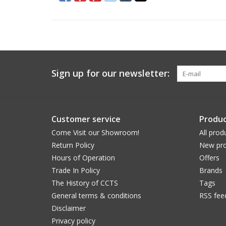
Sign up for our newsletter:
Customer service
Produc
Come Visit our Showroom!
All prod
Return Policy
New pro
Hours of Operation
Offers
Trade In Policy
Brands
The History of CCTS
Tags
General terms & conditions
RSS fee
Disclaimer
Privacy policy