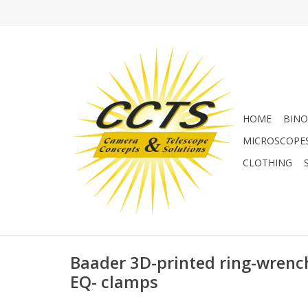
HOME
BINO
MICROSCOPE
CLOTHING
Baader 3D-printed ring-wrenc
EQ- clamps