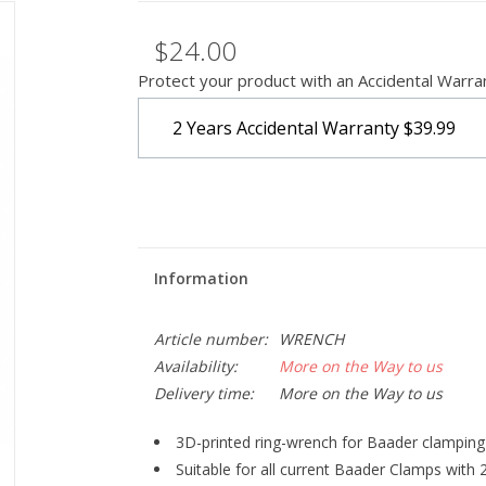
$24.00
Protect your product with an Accidental Warra
2 Years Accidental Warranty
$39.99
Information
Article number:
WRENCH
Availability:
More on the Way to us
Delivery time:
More on the Way to us
3D-printed ring-wrench for Baader clampin
Suitable for all current Baader Clamps with