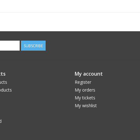
SUBSCRIBE
ts
My account
ucts
Register
ducts
My orders
My tickets
My wishlist
d