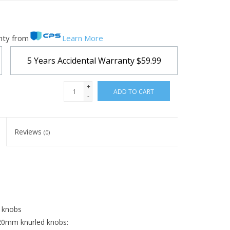
nty from
Learn More
5 Years Accidental Warranty
$59.99
+
ADD TO CART
-
Reviews
(0)
g knobs
 20mm knurled knobs: