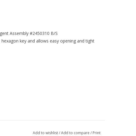
angent Assembly #2450310 B/S
a hexagon key and allows easy opening and tight
Add to wishlist
/
Add to compare
/
Print