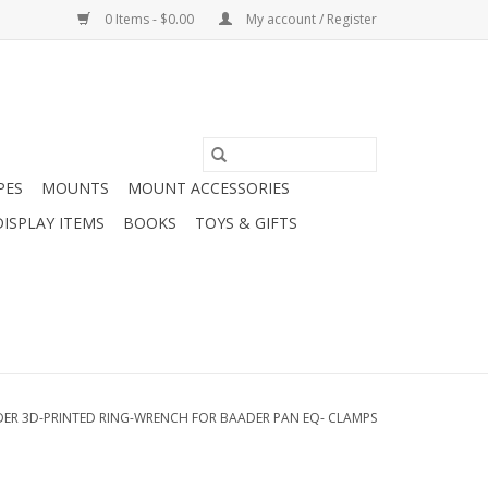
0 Items - $0.00
My account / Register
PES
MOUNTS
MOUNT ACCESSORIES
DISPLAY ITEMS
BOOKS
TOYS & GIFTS
ER 3D-PRINTED RING-WRENCH FOR BAADER PAN EQ- CLAMPS