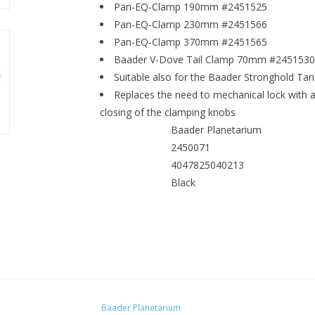
Pan-EQ-Clamp 190mm #2451525
Pan-EQ-Clamp 230mm #2451566
Pan-EQ-Clamp 370mm #2451565
Baader V-Dove Tail Clamp 70mm #2451530
Suitable also for the Baader Stronghold T
Replaces the need to mechanical lock with 
closing of the clamping knobs
Baader Planetarium
MANUFACTURER
2450071
SKU (#)
4047825040213
EAN CODE
Black
COLOUR
Baader Planetarium