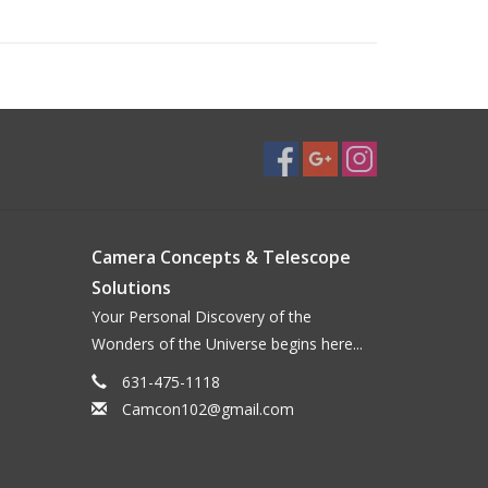
Camera Concepts & Telescope
Solutions
Your Personal Discovery of the
Wonders of the Universe begins here...
631-475-1118
Camcon102@gmail.com