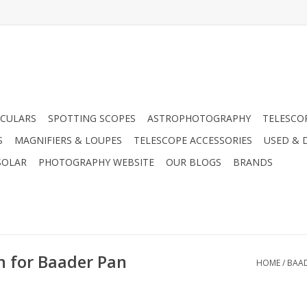
CULARS
SPOTTING SCOPES
ASTROPHOTOGRAPHY
TELESCO
S
MAGNIFIERS & LOUPES
TELESCOPE ACCESSORIES
USED & 
SOLAR
PHOTOGRAPHY WEBSITE
OUR BLOGS
BRANDS
h for Baader Pan
HOME
/
BAAD