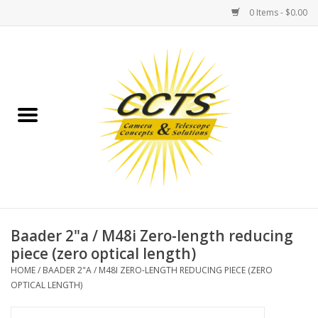
0 Items - $0.00
Home
Binoculars
Spotting Scopes
Astrophotography
Telescopes
Baader 2"a / M48i Zero-length reducing
piece (zero optical length)
MOUNTS
HOME
/
BAADER 2"A / M48I ZERO-LENGTH REDUCING PIECE (ZERO
OPTICAL LENGTH)
MOUNT ACCESSORIES