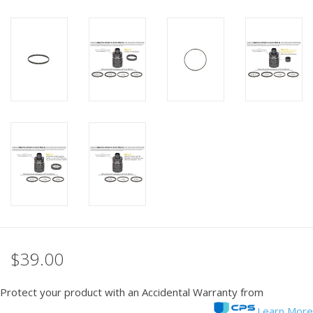
$39.00
Protect your product with an Accidental Warranty from
Learn More