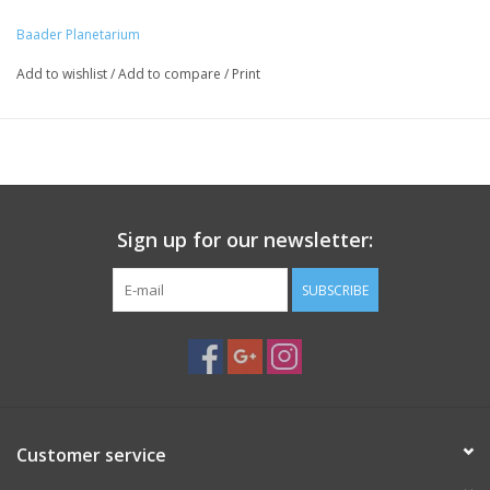
animation on the right)
Baader Planetarium
This adapter can also work as an expansion ring to convert a
photographic M48-thread into a male 2" SC thread
Add to wishlist
/
Add to compare
/
Print
Suitable for adaptation of any accessory with male M48
connection thread, e.g. our VariLock 20-29mm and VariLock 29-
46mm clamps
Adapter with continuous 2" male and M48 female thread,
frontsided two slits
Sign up for our newsletter:
SUBSCRIBE
Customer service