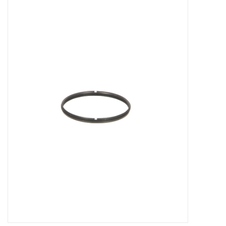
Microscopes
MAGNIFIERS & LOUPES
TELESCOPE ACCESSORIES
Used & Display Items
Books
Toys & Gifts
Clothing
SOLAR