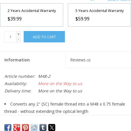
2 Years Accidental Warranty
5 Years Accidental Warranty
$39.99
$59.99
+
ADD TO CART
-
Information
Reviews
(0)
Article number:
M48-2
Availability:
More on the Way to us
Delivery time:
More on the Way to us
Converts any 2" (SC) female thread into a M48 x 0.75 female
thread - without extending the optical length
Initially manufactured to adapt our Hyperion Universal Zoom
Mark IV onto any photographic M48 x 0,75 (2" filter-)thread (see