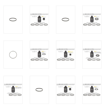
PHOTOGRAPHY WEBSITE
Our Blogs
Brands