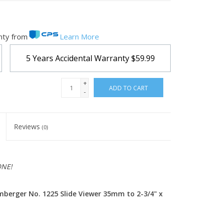
nty from
Learn More
5 Years Accidental Warranty
$59.99
+
ADD TO CART
-
Reviews
(0)
ONE!
berger No. 1225 Slide Viewer 35mm to 2-3/4" x