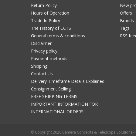
Return Policy
New pro
Hours of Operation
Offers
Trade In Policy
Brands
The History of CCTS
Tags
General terms & conditions
RSS fee
Disclaimer
Privacy policy
Payment methods
Shipping
Contact Us
Delivery Timeframe Details Explained
Consignment Selling
FREE SHIPPING TERMS
IMPORTANT INFORMATION FOR
INTERNATIONAL ORDERS
© Copyright 2026 Camera Concepts & Telescope Solutions 