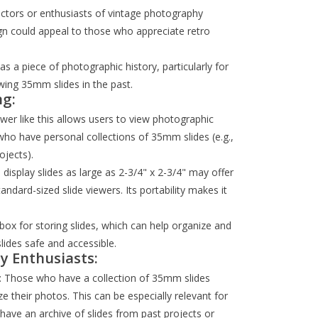
lectors or enthusiasts of vintage photography
n could appeal to those who appreciate retro
as a piece of photographic history, particularly for
wing 35mm slides in the past.
ng:
iewer like this allows users to view photographic
le who have personal collections of 35mm slides (e.g.,
ojects).
to display slides as large as 2-3/4" x 2-3/4" may offer
dard-sized slide viewers. Its portability makes it
box for storing slides, which can help organize and
slides safe and accessible.
y Enthusiasts:
: Those who have a collection of 35mm slides
e their photos. This can be especially relevant for
ave an archive of slides from past projects or