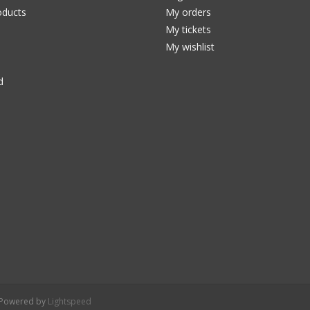
ducts
My orders
My tickets
My wishlist
d
- Powered by
Lightspeed