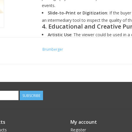
events.
Slide-to-Print or Digitization
: If the buye
an intermediary tool to inspect the quality of 
4.
Educational and Creative Pu
Artistic Use
: The viewer could be used in a 
work with vintage photography, slides, or proje
Teaching and Presentation
: Educators or 
Brumberger
find the viewer useful for showing and teaching
5.
Unique Display and Decor:
Vintage Decor
: In certain home or office s
decor item, adding a vintage touch to a room o
Conversation Piece
: Given its vintage natur
especially for those interested in photography, 
SUBSCRIBE
Ultimately, the purchase would likely be driven 
preference, and interest in vintage photograph
ts
My account
ucts
Register