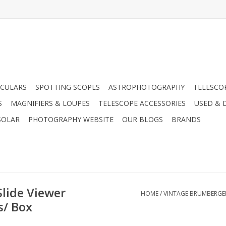
CULARS
SPOTTING SCOPES
ASTROPHOTOGRAPHY
TELESCO
S
MAGNIFIERS & LOUPES
TELESCOPE ACCESSORIES
USED & 
SOLAR
PHOTOGRAPHY WEBSITE
OUR BLOGS
BRANDS
lide Viewer
HOME
/
VINTAGE BRUMBERGER 
s/ Box