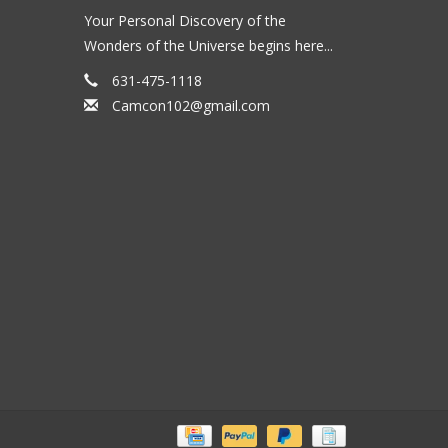
Your Personal Discovery of the
Wonders of the Universe begins here...
631-475-1118
Camcon102@gmail.com