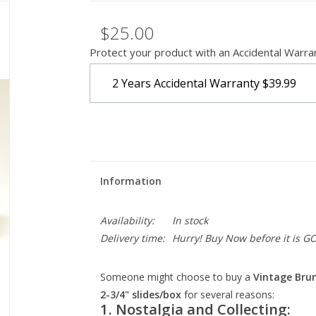
$25.00
Protect your product with an Accidental Warra
2 Years Accidental Warranty
$39.99
Information
Availability:
In stock
Delivery time:
Hurry! Buy Now before it is G
Someone might choose to buy a
Vintage Brum
2-3/4" slides/box
for several reasons:
1.
Nostalgia and Collecting: