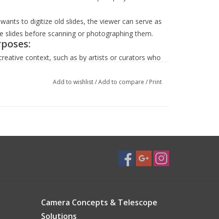
r wants to digitize old slides, the viewer can serve as
the slides before scanning or photographing them.
rposes:
creative context, such as by artists or curators who
ctions.
presenters who deal with historical slides might
Add to wishlist
/
Add to compare
/
Print
 about the slide format.
ettings, such a viewer can serve as an interesting
r a photographer's studio.
e, it might also act as a conversation starter,
history, or vintage tech.
by a combination of practical need, aesthetic
y equipment.
Camera Concepts & Telescope
Solutions