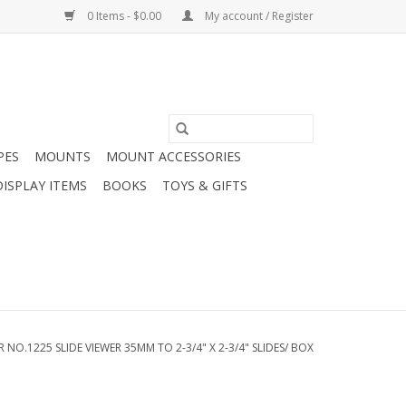
0 Items - $0.00
My account / Register
PES
MOUNTS
MOUNT ACCESSORIES
DISPLAY ITEMS
BOOKS
TOYS & GIFTS
NO.1225 SLIDE VIEWER 35MM TO 2-3/4" X 2-3/4" SLIDES/ BOX