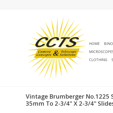
HOME
BINO
MICROSCOPE
CLOTHING
Vintage Brumberger No.1225 S
35mm To 2-3/4" X 2-3/4" Slide