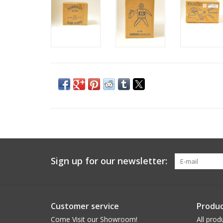
Sign up for our newsletter:
Customer service
Produc
Come Visit our Showroom!
All prod