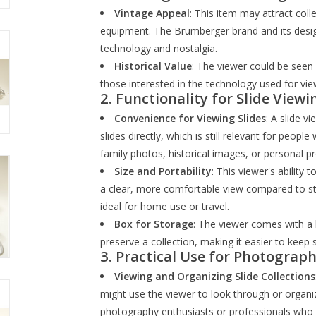
Vintage Appeal
: This item may attract col
equipment. The Brumberger brand and its desig
technology and nostalgia.
Historical Value
: The viewer could be seen 
those interested in the technology used for vie
2.
Functionality for Slide Viewi
Convenience for Viewing Slides
: A slide v
slides directly, which is still relevant for peop
family photos, historical images, or personal pr
Size and Portability
: This viewer's ability 
a clear, more comfortable view compared to stan
ideal for home use or travel.
Box for Storage
: The viewer comes with a 
preserve a collection, making it easier to keep 
3.
Practical Use for Photograph
Viewing and Organizing Slide Collections
might use the viewer to look through or organiz
photography enthusiasts or professionals who h