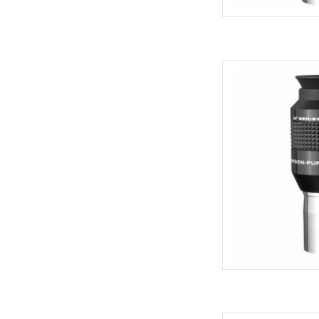
Explore Scientific Wa
Qua
AD