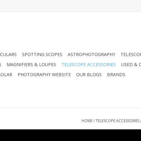
CULARS
SPOTTING SCOPES
ASTROPHOTOGRAPHY
TELESCO
S
MAGNIFIERS & LOUPES
TELESCOPE ACCESSORIES
USED & 
SOLAR
PHOTOGRAPHY WEBSITE
OUR BLOGS
BRANDS
HOME
/
TELESCOPE ACCESSORIES