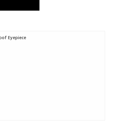
oof Eyepiece