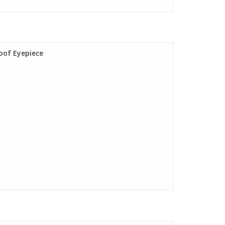
oof Eyepiece