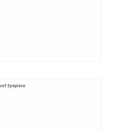
oof Eyepiece