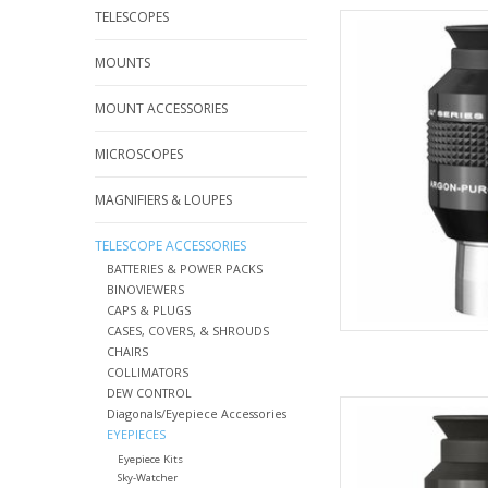
TELESCOPES
Explore Scientific Wa
Qua
MOUNTS
AD
MOUNT ACCESSORIES
MICROSCOPES
MAGNIFIERS & LOUPES
TELESCOPE ACCESSORIES
BATTERIES & POWER PACKS
BINOVIEWERS
CAPS & PLUGS
CASES, COVERS, & SHROUDS
CHAIRS
COLLIMATORS
DEW CONTROL
Explore Scientific Wa
Diagonals/Eyepiece Accessories
Qua
EYEPIECES
Eyepiece Kits
AD
Sky-Watcher