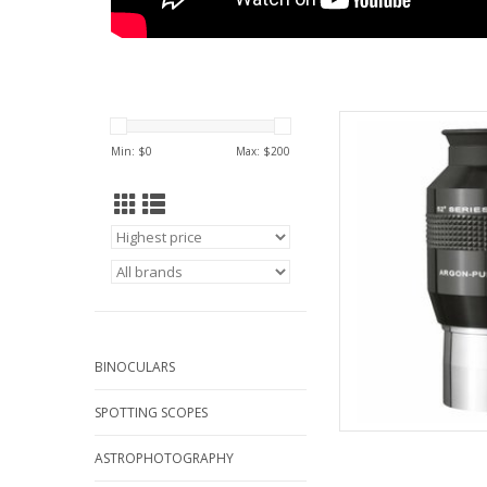
Explore Scientific Wa
Qua
Min: $
0
Max: $
200
AD
BINOCULARS
SPOTTING SCOPES
ASTROPHOTOGRAPHY