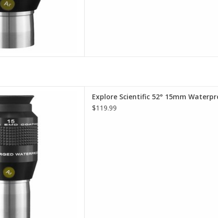
terproof Eyepieces - Comfort,
Explore Scientific 52° 15mm Waterpr
lity, Value
$119.99
D TO CART