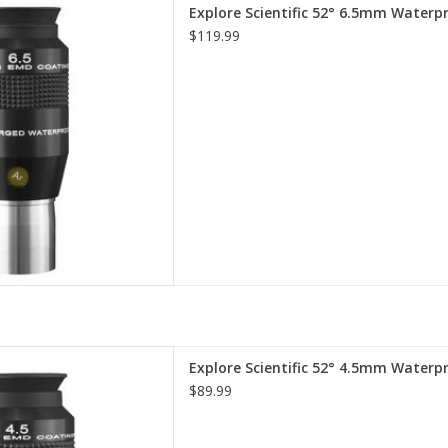
terproof Eyepieces - Comfort,
Explore Scientific 52° 6.5mm Waterp
lity, Value.
$119.99
D TO CART
terproof Eyepieces - Comfort,
Explore Scientific 52° 4.5mm Waterp
lity, Value
$89.99
D TO CART