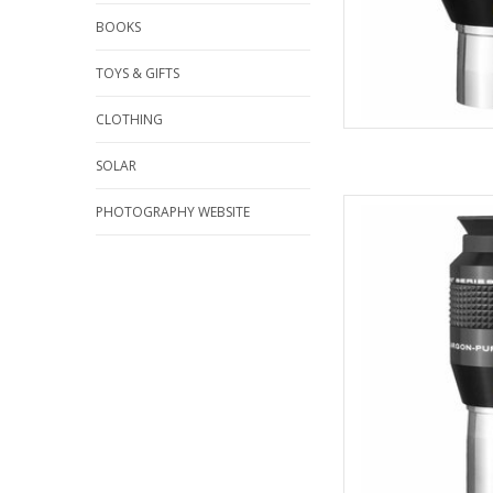
BOOKS
TOYS & GIFTS
CLOTHING
SOLAR
Explore Scientific Wa
PHOTOGRAPHY WEBSITE
Qua
AD