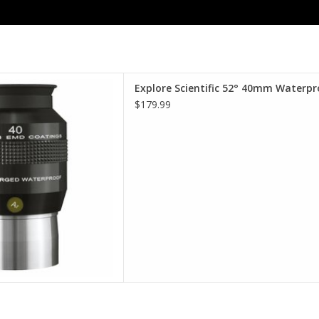
terproof Eyepieces - Comfort,
Explore Scientific 52° 40mm Waterpr
lity, Value.
$179.99
D TO CART