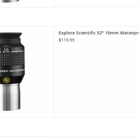
terproof Eyepieces - Comfort,
Explore Scientific 52° 10mm Waterpr
lity, Value
$119.99
D TO CART