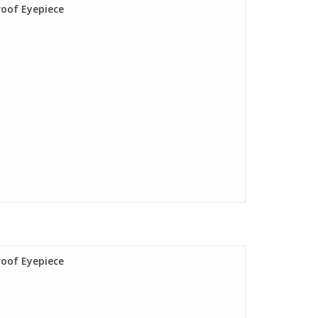
roof Eyepiece
roof Eyepiece