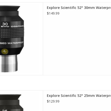
terproof Eyepieces - Comfort,
Explore Scientific 52° 30mm Waterpr
lity, Value.
$149.99
D TO CART
terproof Eyepieces - Comfort,
Explore Scientific 52° 25mm Waterpr
lity, Value.
$129.99
D TO CART