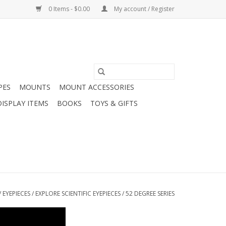
0 Items - $0.00
My account / Register
PES
MOUNTS
MOUNT ACCESSORIES
DISPLAY ITEMS
BOOKS
TOYS & GIFTS
/
EYEPIECES
/
EXPLORE SCIENTIFIC EYEPIECES
/
52 DEGREE SERIES