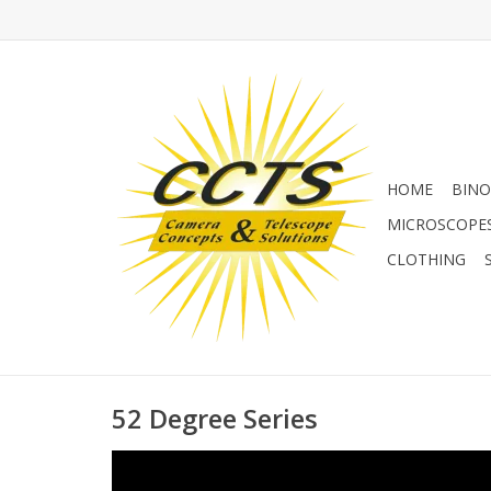
HOME
BINO
MICROSCOPE
CLOTHING
52 Degree Series