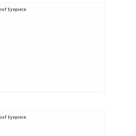
oof Eyepiece
oof Eyepiece