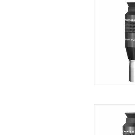
Explore Scientific Wa
Qua
AD
Explore Scientific Wa
Qua
AD