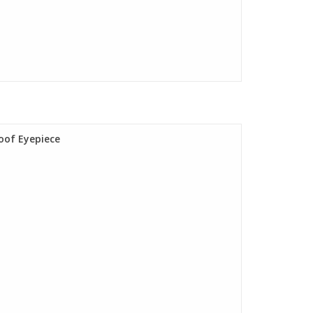
oof Eyepiece