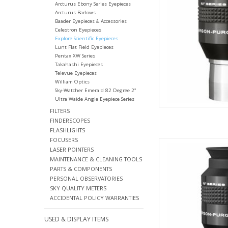
Arcturus Ebony Series Eyepieces
Arcturus Barlows
Baader Eyepieces & Accessories
Celestron Eyepieces
Explore Scientific Eyepieces
Lunt Flat Field Eyepieces
Pentax XW Series
Takahashi Eyepieces
Televue Eyepieces
William Optics
Sky-Watcher Emerald 82 Degree 2"
Ultra Waide Angle Eyepiece Series
FILTERS
FINDERSCOPES
FLASHLIGHTS
FOCUSERS
Explore Scientific Wa
LASER POINTERS
Qua
MAINTENANCE & CLEANING TOOLS
AD
PARTS & COMPONENTS
PERSONAL OBSERVATORIES
SKY QUALITY METERS
ACCIDENTAL POLICY WARRANTIES
USED & DISPLAY ITEMS