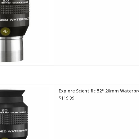
terproof Eyepieces - Comfort,
Explore Scientific 52° 20mm Waterpr
lity, Value.
$119.99
D TO CART