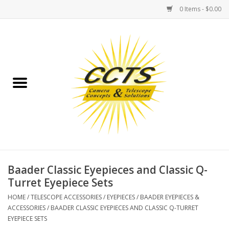
0 Items - $0.00
Home
Binoculars
Spotting Scopes
Astrophotography
Telescopes
Baader Classic Eyepieces and Classic Q-
Turret Eyepiece Sets
MOUNTS
HOME
/
TELESCOPE ACCESSORIES
/
EYEPIECES
/
BAADER EYEPIECES &
ACCESSORIES
/
BAADER CLASSIC EYEPIECES AND CLASSIC Q-TURRET
EYEPIECE SETS
MOUNT ACCESSORIES