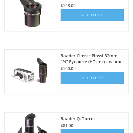
$108.00
ADD TO CART
Baader Classic Plössl 32mm,
1¼" Eyepiece (HT-mc) - w.aux
spacer tube and winged
$100.00
rubber eyecup
ADD TO CART
Baader Q-Turret
$81.00