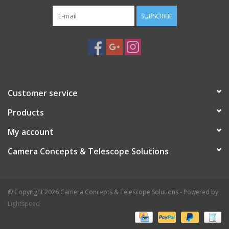
SUBSCRIBE
Customer service
Products
My account
Camera Concepts & Telescope Solutions
© Copyright 2026 Camera Concepts & Telescope Solutions - Powered by
Lightspeed