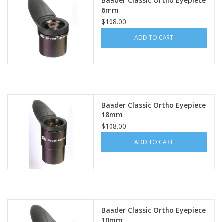
Baader Classic Ortho Eyepiece
6mm
PHOTOGRAPHY WEBSITE
$108.00
ADD TO CART
Our Blogs
Brands
Baader Classic Ortho Eyepiece
18mm
$108.00
ADD TO CART
Baader Classic Ortho Eyepiece
10mm