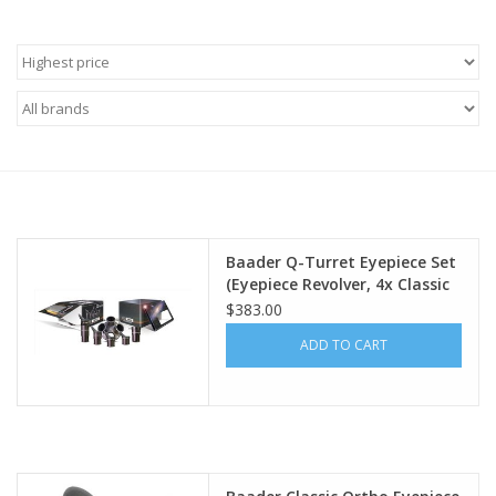
Microscopes
MAGNIFIERS & LOUPES
TELESCOPE ACCESSORIES
Used & Display Items
Baader Q-Turret Eyepiece Set
(Eyepiece Revolver, 4x Classic
Books
Ortho, 1x Q-Barlow 2.25x)
$383.00
ADD TO CART
Toys & Gifts
Clothing
SOLAR