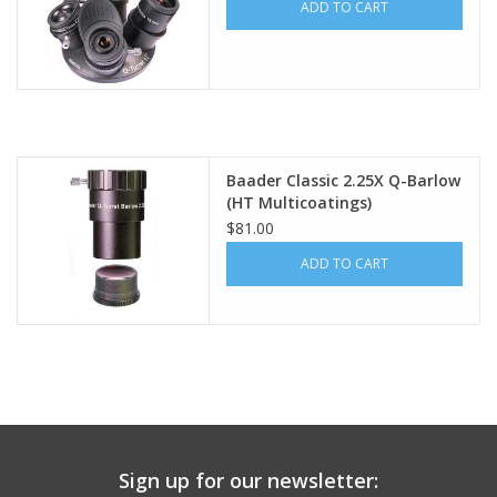
ADD TO CART
Baader Classic 2.25X Q-Barlow
(HT Multicoatings)
$81.00
ADD TO CART
Sign up for our newsletter: