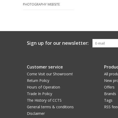
PHOTOGRAPHY WEBSITE
Sign up for our newsletter:
Customer service
Produc
Come Visit our Showroom!
All prod
Return Policy
New pro
Hours of Operation
Offers
Trade In Policy
Brands
The History of CCTS
Tags
General terms & conditions
RSS fee
Disclaimer