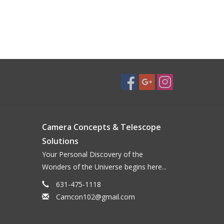
Camera Concepts & Telescope
Solutions
Your Personal Discovery of the
Wonders of the Universe begins here...
631-475-1118
Camcon102@gmail.com