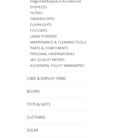
Diagonals/Eyepiece Accessories
EYEPIECES
FILTERS
FINDERSCOPES
FLASHLIGHTS
FOCUSERS
LASER POINTERS
MAINTENANCE & CLEANING TOOLS
PARTS & COMPONENTS
PERSONAL OBSERVATORIES
SKY QUALITY METERS
ACCIDENTAL POLICY WARRANTIES
USED & DISPLAY ITEMS
BOOKS
TOYS & GIFTS
CLOTHING
SOLAR