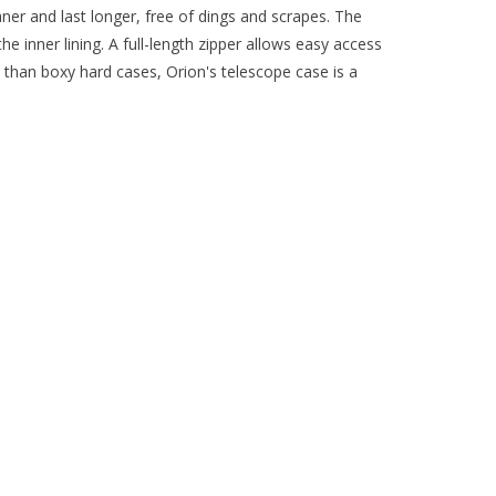
ner and last longer, free of dings and scrapes. The
 inner lining. A full-length zipper allows easy access
t than boxy hard cases, Orion's telescope case is a