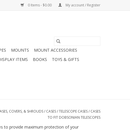
0 Items - $0.00
My account / Register
PES
MOUNTS
MOUNT ACCESSORIES
DISPLAY ITEMS
BOOKS
TOYS & GIFTS
ASES, COVERS, & SHROUDS
/
CASES
/
TELESCOPE CASES
/
CASES
TO FIT DOBSONIAN TELESCOPES
ides to provide maximum protection of your