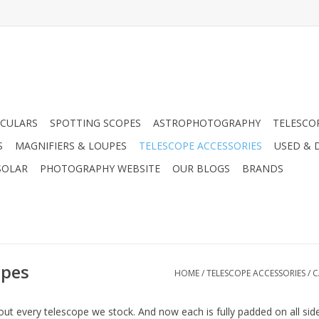
CULARS
SPOTTING SCOPES
ASTROPHOTOGRAPHY
TELESCO
S
MAGNIFIERS & LOUPES
TELESCOPE ACCESSORIES
USED & 
SOLAR
PHOTOGRAPHY WEBSITE
OUR BLOGS
BRANDS
opes
HOME
/
TELESCOPE ACCESSORIES
/
C
about every telescope we stock. And now each is fully padded on all s