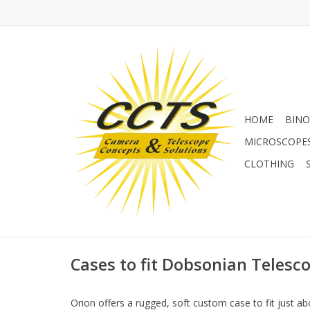
HOME
BINO
MICROSCOPE
CLOTHING
Cases to fit Dobsonian Telesc
Orion offers a rugged, soft custom case to fit just 