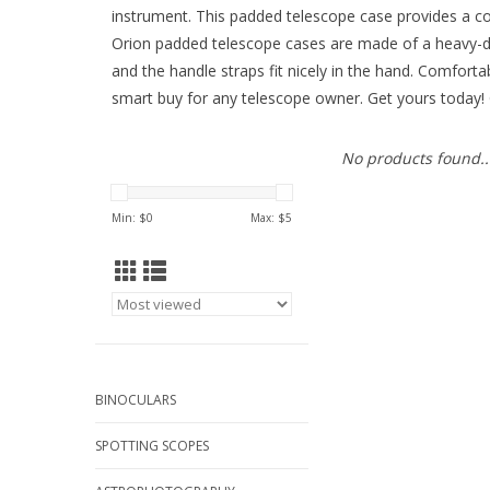
instrument. This padded telescope case provides a con
Orion padded telescope cases are made of a heavy-duty
and the handle straps fit nicely in the hand. Comfort
smart buy for any telescope owner. Get yours today! 
No products found..
Min: $
0
Max: $
5
BINOCULARS
SPOTTING SCOPES