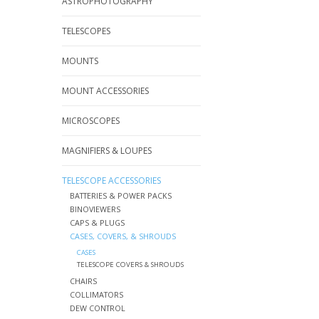
ASTROPHOTOGRAPHY
TELESCOPES
MOUNTS
MOUNT ACCESSORIES
MICROSCOPES
MAGNIFIERS & LOUPES
TELESCOPE ACCESSORIES
BATTERIES & POWER PACKS
BINOVIEWERS
CAPS & PLUGS
CASES, COVERS, & SHROUDS
CASES
TELESCOPE COVERS & SHROUDS
CHAIRS
COLLIMATORS
DEW CONTROL