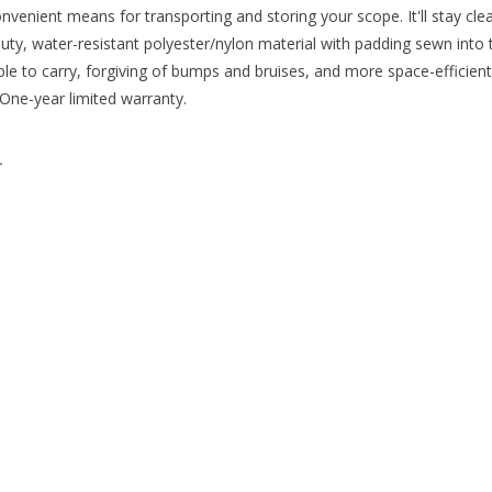
venient means for transporting and storing your scope. It'll stay clea
, water-resistant polyester/nylon material with padding sewn into the
able to carry, forgiving of bumps and bruises, and more space-efficien
One-year limited warranty.
.