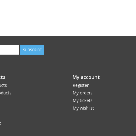
SUBSCRIBE
ts
My account
ucts
Register
ducts
My orders
My tickets
My wishlist
d