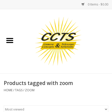
0 Items - $0.00
Home
Binoculars
Spotting Scopes
Astrophotography
Telescopes
Products tagged with zoom
HOME
/
TAGS
/
ZOOM
MOUNTS
MOUNT ACCESSORIES