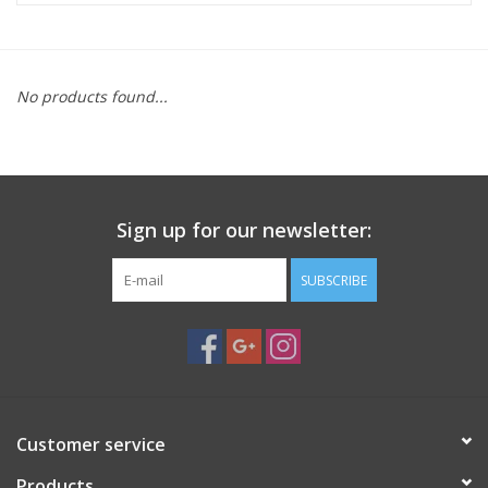
Microscopes
No products found...
MAGNIFIERS & LOUPES
TELESCOPE ACCESSORIES
Sign up for our newsletter:
Used & Display Items
SUBSCRIBE
Books
Toys & Gifts
Clothing
Customer service
SOLAR
Products