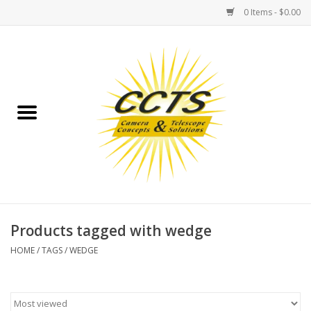
0 Items - $0.00
Home
Binoculars
Spotting Scopes
Astrophotography
Telescopes
Products tagged with wedge
HOME
/
TAGS
/
WEDGE
MOUNTS
MOUNT ACCESSORIES