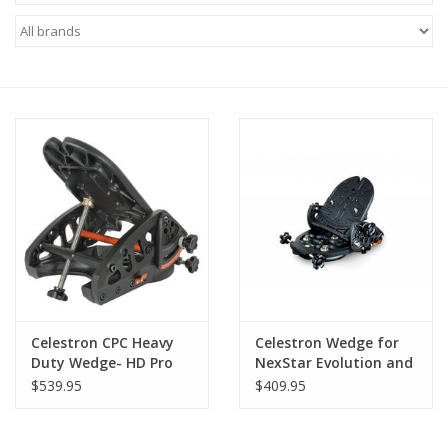
Microscopes
MAGNIFIERS & LOUPES
TELESCOPE ACCESSORIES
Used & Display Items
Books
Toys & Gifts
Celestron CPC Heavy
Celestron Wedge for
Duty Wedge- HD Pro
NexStar Evolution and
Clothing
SE 6/8
$539.95
$409.95
SOLAR