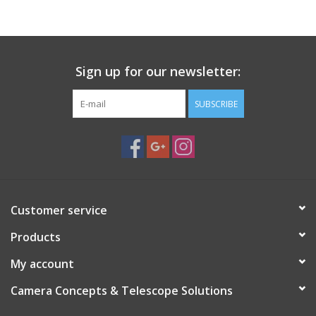
PHOTOGRAPHY WEBSITE
Our Blogs
Sign up for our newsletter:
SUBSCRIBE
Brands
Customer service
Products
My account
Camera Concepts & Telescope Solutions