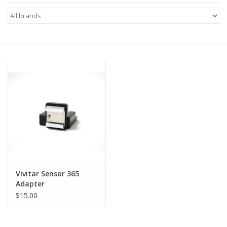
Microscopes
MAGNIFIERS & LOUPES
TELESCOPE ACCESSORIES
Used & Display Items
Books
Toys & Gifts
Vivitar Sensor 365
Adapter
Clothing
$15.00
SOLAR