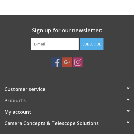
PHOTOGRAPHY WEBSITE
Our Blogs
Sign up for our newsletter:
SUBSCRIBE
Brands
Customer service
Products
My account
Camera Concepts & Telescope Solutions