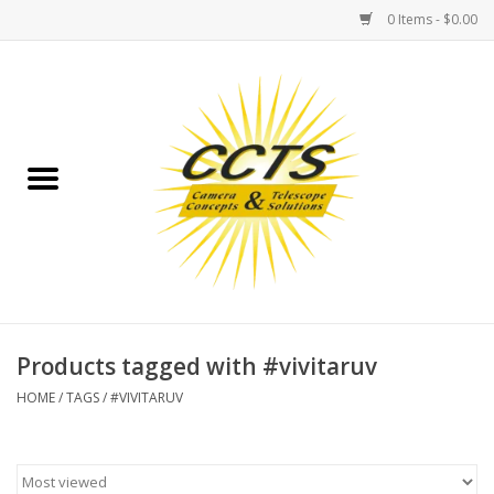
0 Items - $0.00
Home
Binoculars
Spotting Scopes
Astrophotography
Telescopes
Products tagged with #vivitaruv
HOME
/
TAGS
/
#VIVITARUV
MOUNTS
MOUNT ACCESSORIES