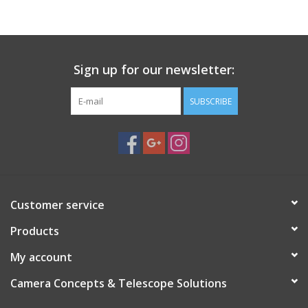
PHOTOGRAPHY WEBSITE
Our Blogs
Sign up for our newsletter:
SUBSCRIBE
Brands
Customer service
Products
My account
Camera Concepts & Telescope Solutions