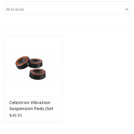
Microscopes
MAGNIFIERS & LOUPES
TELESCOPE ACCESSORIES
Used & Display Items
Books
Toys & Gifts
Celestron Vibration
Suspension Pads (Set
Clothing
of 3)
$49.95
SOLAR