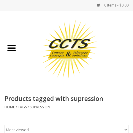
0 Items - $0.00
Home
Binoculars
Spotting Scopes
Astrophotography
Telescopes
Products tagged with supression
HOME
/
TAGS
/
SUPRESSION
MOUNTS
MOUNT ACCESSORIES