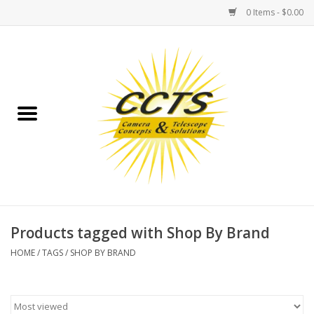
0 Items - $0.00
Home
Binoculars
Spotting Scopes
Astrophotography
Telescopes
Products tagged with Shop By Brand
HOME
/
TAGS
/
SHOP BY BRAND
MOUNTS
MOUNT ACCESSORIES