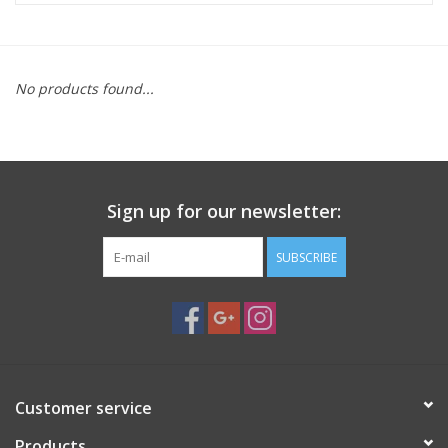
Microscopes
No products found...
MAGNIFIERS & LOUPES
TELESCOPE ACCESSORIES
Sign up for our newsletter:
Used & Display Items
SUBSCRIBE
Books
Toys & Gifts
Clothing
Customer service
SOLAR
Products