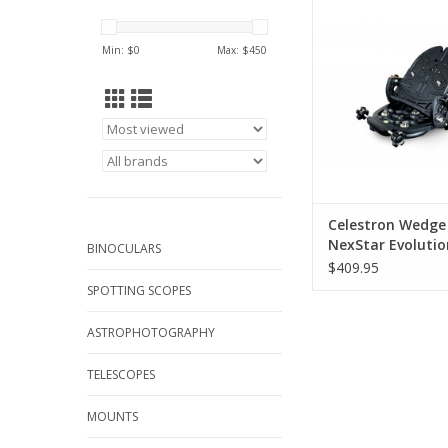
NexStar 6/8SE and Evo
Az mounted compu
Min: $
0
Max: $
450
telescopes
ADD TO CA
Celestron Wedge
NexStar Evolutio
BINOCULARS
6/8
$409.95
SPOTTING SCOPES
ASTROPHOTOGRAPHY
TELESCOPES
MOUNTS