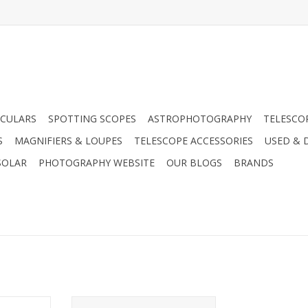
CULARS
SPOTTING SCOPES
ASTROPHOTOGRAPHY
TELESCO
S
MAGNIFIERS & LOUPES
TELESCOPE ACCESSORIES
USED & 
SOLAR
PHOTOGRAPHY WEBSITE
OUR BLOGS
BRANDS
 Celestron
Enjoy the grab-and-go