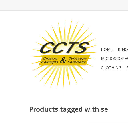
HOME
BINO
MICROSCOPE
CLOTHING
Products tagged with se
Equatorial wedge for