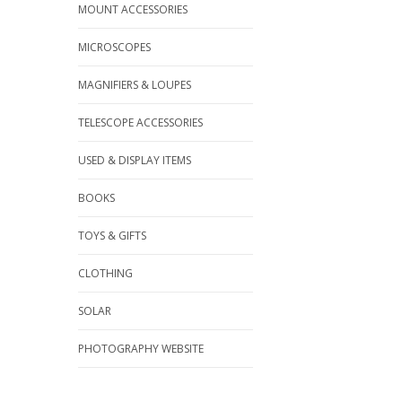
MOUNT ACCESSORIES
MICROSCOPES
MAGNIFIERS & LOUPES
TELESCOPE ACCESSORIES
USED & DISPLAY ITEMS
BOOKS
TOYS & GIFTS
CLOTHING
SOLAR
PHOTOGRAPHY WEBSITE