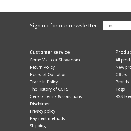
Sign up for our newsletter:
Customer service
Produc
Come Visit our Showroom!
All prod
Return Policy
New pro
Hours of Operation
Offers
Trade In Policy
Brands
The History of CCTS
Tags
General terms & conditions
RSS fee
Disclaimer
Privacy policy
Payment methods
Shipping