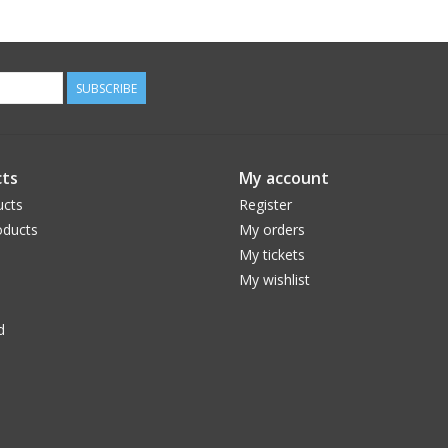
SUBSCRIBE
ts
My account
ucts
Register
ducts
My orders
My tickets
My wishlist
d