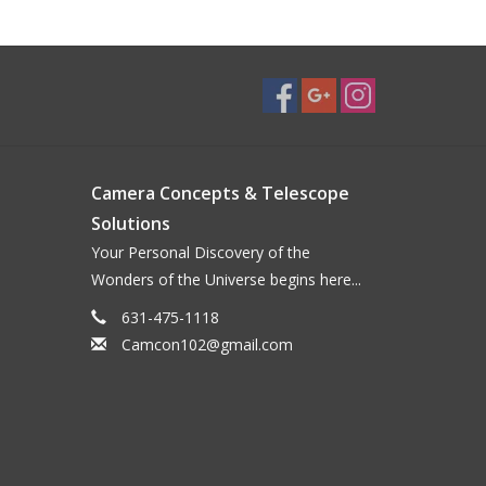
Camera Concepts & Telescope
Solutions
Your Personal Discovery of the
Wonders of the Universe begins here...
631-475-1118
Camcon102@gmail.com