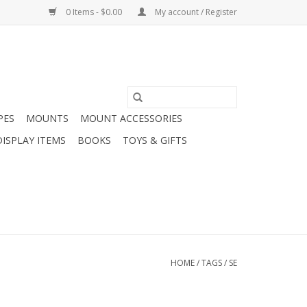
0 Items - $0.00
My account / Register
PES
MOUNTS
MOUNT ACCESSORIES
DISPLAY ITEMS
BOOKS
TOYS & GIFTS
HOME
/
TAGS
/
SE