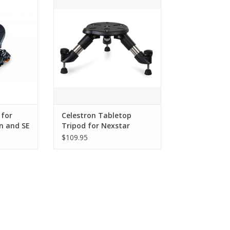
lution Alt-
convenience of a tabletop tripod!
terized
ADD TO CART
RT
 for
Celestron Tabletop
n and SE
Tripod for Nexstar
SE/Evolution - 93481
$109.95