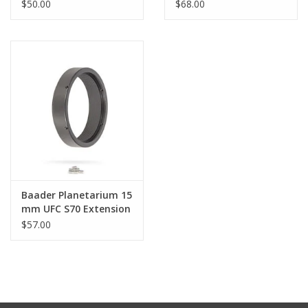
$50.00
$68.00
Baader Planetarium 15
mm UFC S70 Extension
$57.00