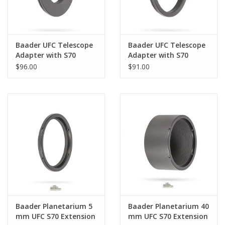
Baader UFC Telescope
Baader UFC Telescope
Adapter with S70
Adapter with S70
Dovetail Ring for C8
Dovetail Ring for C11 &
$96.00
$91.00
Hyperstar
C9.25 Hyperstar
Baader Planetarium 5
Baader Planetarium 40
mm UFC S70 Extension
mm UFC S70 Extension