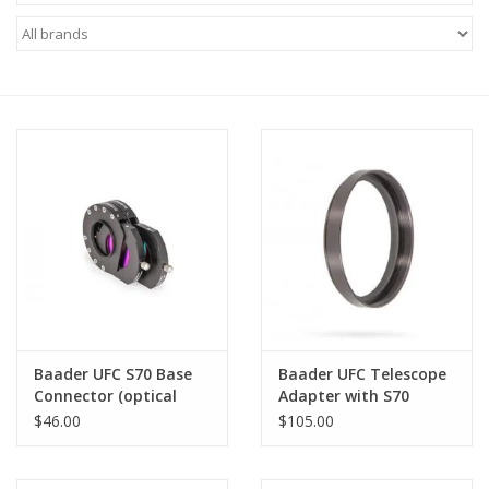
Microscopes
MAGNIFIERS & LOUPES
TELESCOPE ACCESSORIES
Used & Display Items
Books
Toys & Gifts
Baader UFC S70 Base
Baader UFC Telescope
Connector (optical
Adapter with S70
Clothing
height: 2 mm)
Dovetail Ring for C14
$46.00
$105.00
Hyperstar
SOLAR