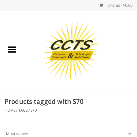
0 Items - $0.00
Home
Binoculars
Spotting Scopes
Astrophotography
Telescopes
Products tagged with S70
HOME
/
TAGS
/
S70
MOUNTS
MOUNT ACCESSORIES