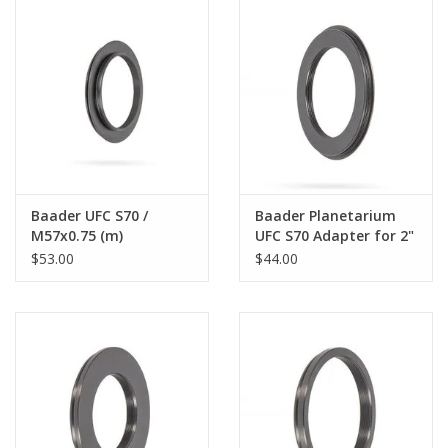
PHOTOGRAPHY WEBSITE
Our Blogs
Brands
Baader UFC S70 /
Baader Planetarium
M57x0.75 (m)
UFC S70 Adapter for 2"
Telescope-Adapter
SCT Internal Thread
$53.00
$44.00
(optical height: 1 mm)