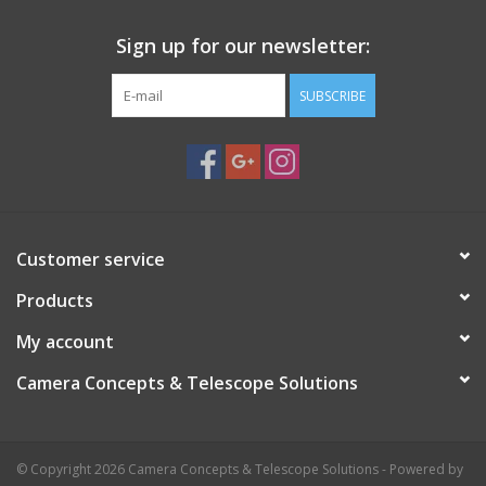
Sign up for our newsletter:
SUBSCRIBE
Customer service
Products
My account
Camera Concepts & Telescope Solutions
© Copyright 2026 Camera Concepts & Telescope Solutions - Powered by