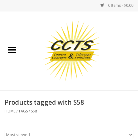
0 Items - $0.00
Home
Binoculars
Spotting Scopes
Astrophotography
Telescopes
Products tagged with S58
HOME
/
TAGS
/
S58
MOUNTS
MOUNT ACCESSORIES