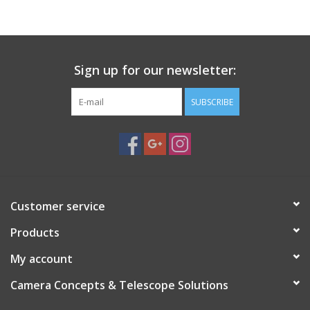
PHOTOGRAPHY WEBSITE
Our Blogs
Sign up for our newsletter:
SUBSCRIBE
Brands
Customer service
Products
My account
Camera Concepts & Telescope Solutions