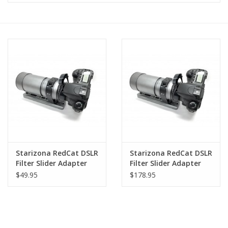
Microscopes
MAGNIFIERS & LOUPES
TELESCOPE ACCESSORIES
Used & Display Items
Books
Starizona RedCat DSLR
Starizona RedCat DSLR
Filter Slider Adapter
Filter Slider Adapter
Toys & Gifts
Kit (No Filter Slider -
Kit
$49.95
$178.95
Adapter Only)
Clothing
SOLAR