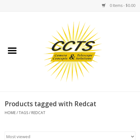
0 Items - $0.00
Home
Binoculars
Spotting Scopes
Astrophotography
Telescopes
Products tagged with Redcat
HOME
/
TAGS
/
REDCAT
MOUNTS
MOUNT ACCESSORIES