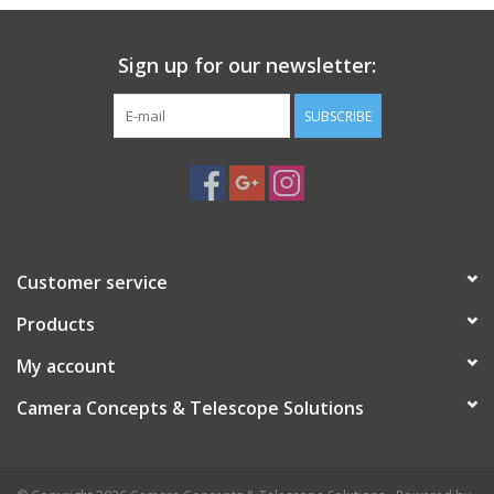
PHOTOGRAPHY WEBSITE
Sign up for our newsletter:
Our Blogs
SUBSCRIBE
Brands
Customer service
Products
My account
Camera Concepts & Telescope Solutions