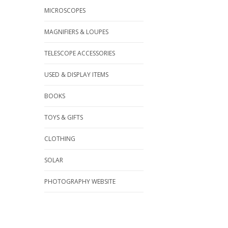
MICROSCOPES
MAGNIFIERS & LOUPES
TELESCOPE ACCESSORIES
USED & DISPLAY ITEMS
BOOKS
TOYS & GIFTS
CLOTHING
SOLAR
PHOTOGRAPHY WEBSITE