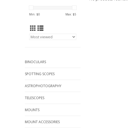
Min: $
0
Max: $
5
BINOCULARS
SPOTTING SCOPES
ASTROPHOTOGRAPHY
TELESCOPES
MOUNTS
MOUNT ACCESSORIES