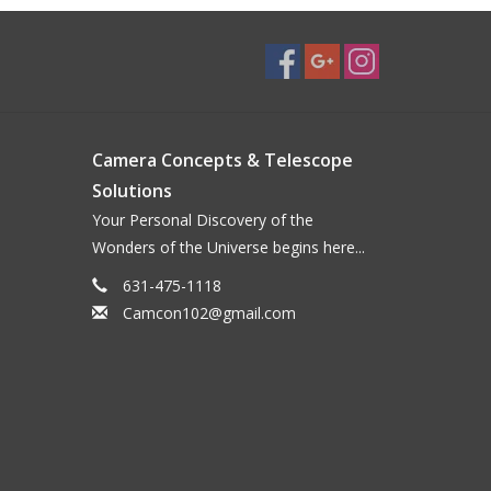
Camera Concepts & Telescope
Solutions
Your Personal Discovery of the
Wonders of the Universe begins here...
631-475-1118
Camcon102@gmail.com