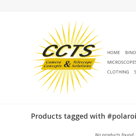
HOME
BINO
MICROSCOPE
CLOTHING
Products tagged with #polaro
No products found..