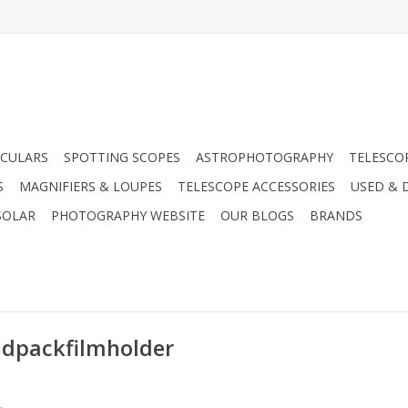
CULARS
SPOTTING SCOPES
ASTROPHOTOGRAPHY
TELESCO
S
MAGNIFIERS & LOUPES
TELESCOPE ACCESSORIES
USED & 
SOLAR
PHOTOGRAPHY WEBSITE
OUR BLOGS
BRANDS
idpackfilmholder
.