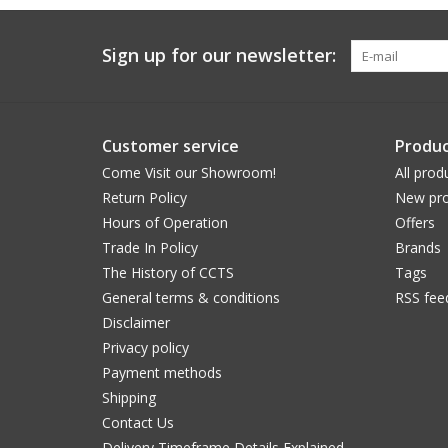
Sign up for our newsletter:
Customer service
Produc
Come Visit our Showroom!
All prod
Return Policy
New pro
Hours of Operation
Offers
Trade In Policy
Brands
The History of CCTS
Tags
General terms & conditions
RSS fee
Disclaimer
Privacy policy
Payment methods
Shipping
Contact Us
Delivery Timeframe Details Explained