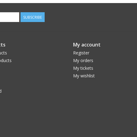
SUBSCRIBE
ts
My account
ucts
Register
ducts
My orders
My tickets
My wishlist
d