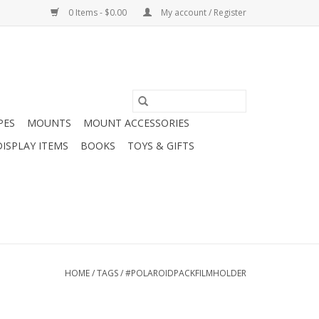
0 Items - $0.00
My account / Register
PES
MOUNTS
MOUNT ACCESSORIES
DISPLAY ITEMS
BOOKS
TOYS & GIFTS
HOME
/
TAGS
/
#POLAROIDPACKFILMHOLDER