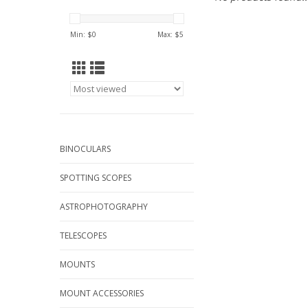
Min: $
0
Max: $
5
BINOCULARS
SPOTTING SCOPES
ASTROPHOTOGRAPHY
TELESCOPES
MOUNTS
MOUNT ACCESSORIES