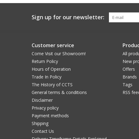
Sign up for our newsletter:
Customer service
Produc
Come Visit our Showroom!
All prod
Return Policy
New pro
Hours of Operation
Offers
Trade In Policy
Brands
The History of CCTS
Tags
General terms & conditions
RSS fee
Disclaimer
Privacy policy
Payment methods
Shipping
Contact Us
Delivery Timeframe Details Explained