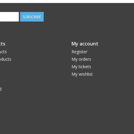
SUBSCRIBE
ts
My account
ucts
Register
ducts
My orders
My tickets
My wishlist
d