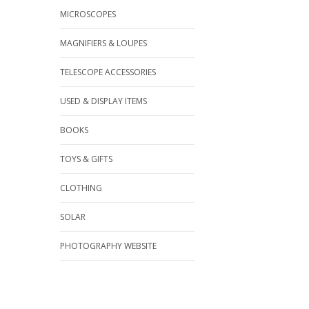
MICROSCOPES
MAGNIFIERS & LOUPES
TELESCOPE ACCESSORIES
USED & DISPLAY ITEMS
BOOKS
TOYS & GIFTS
CLOTHING
SOLAR
PHOTOGRAPHY WEBSITE