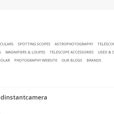
CULARS
SPOTTING SCOPES
ASTROPHOTOGRAPHY
TELESCO
S
MAGNIFIERS & LOUPES
TELESCOPE ACCESSORIES
USED & 
SOLAR
PHOTOGRAPHY WEBSITE
OUR BLOGS
BRANDS
oidinstantcamera
.