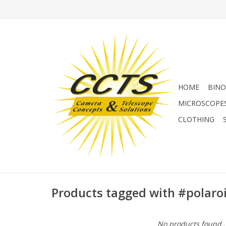
HOME
BINO
MICROSCOPE
CLOTHING
Products tagged with #polar
No products found..