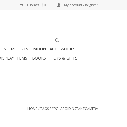
0 Items - $0.00
My account / Register
PES
MOUNTS
MOUNT ACCESSORIES
DISPLAY ITEMS
BOOKS
TOYS & GIFTS
HOME
/
TAGS
/
#POLAROIDINSTANTCAMERA