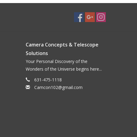
Camera Concepts & Telescope
Solutions
Your Personal Discovery of the
Wonders of the Universe begins here...
631-475-1118
Camcon102@gmail.com