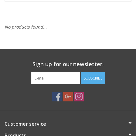
Microscopes
No products found...
MAGNIFIERS & LOUPES
TELESCOPE ACCESSORIES
Sign up for our newsletter:
Used & Display Items
SUBSCRIBE
Books
Toys & Gifts
Clothing
Customer service
SOLAR
Products