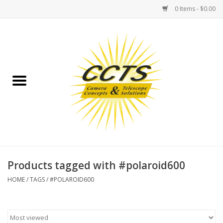
0 Items - $0.00
Home
Binoculars
Spotting Scopes
Astrophotography
Telescopes
Products tagged with #polaroid600
HOME
/
TAGS
/
#POLAROID600
MOUNTS
MOUNT ACCESSORIES