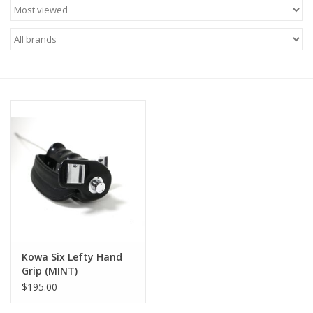
Microscopes
MAGNIFIERS & LOUPES
TELESCOPE ACCESSORIES
Used & Display Items
Books
Toys & Gifts
Kowa Six Lefty Hand
Clothing
Grip (MINT)
$195.00
SOLAR