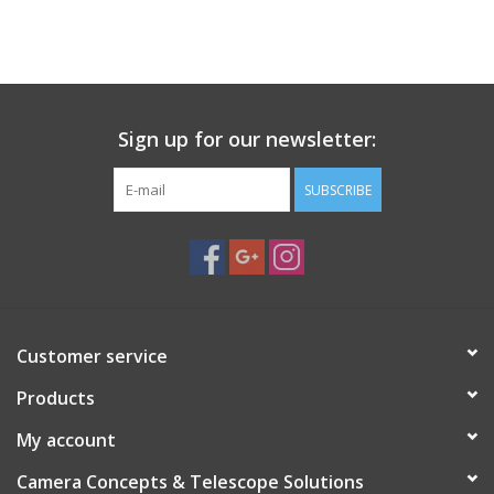
PHOTOGRAPHY WEBSITE
Our Blogs
Sign up for our newsletter:
Brands
SUBSCRIBE
Customer service
Products
My account
Camera Concepts & Telescope Solutions