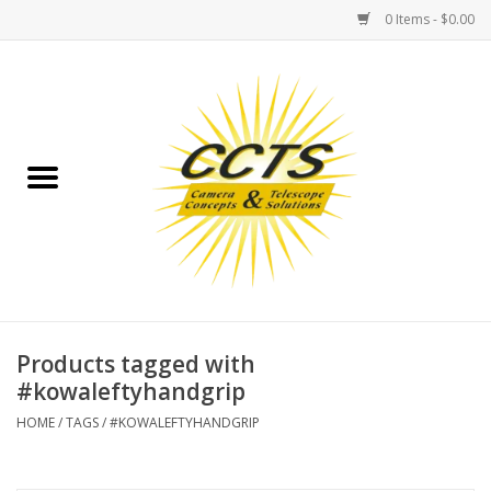
0 Items - $0.00
Home
Binoculars
Spotting Scopes
Astrophotography
Telescopes
Products tagged with
#kowaleftyhandgrip
MOUNTS
HOME
/
TAGS
/
#KOWALEFTYHANDGRIP
MOUNT ACCESSORIES