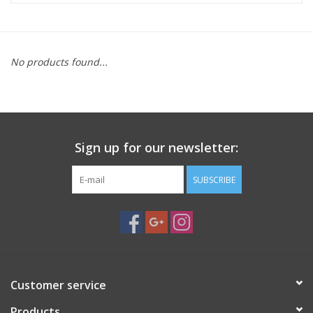
Microscopes
No products found...
MAGNIFIERS & LOUPES
TELESCOPE ACCESSORIES
Sign up for our newsletter:
Used & Display Items
SUBSCRIBE
Books
Toys & Gifts
Clothing
Customer service
SOLAR
Products