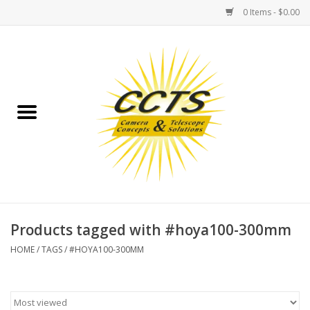
0 Items - $0.00
Home
Binoculars
Spotting Scopes
Astrophotography
Telescopes
Products tagged with #hoya100-300mm
HOME
/
TAGS
/
#HOYA100-300MM
MOUNTS
MOUNT ACCESSORIES