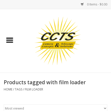
0 Items - $0.00
Home
Binoculars
Spotting Scopes
Astrophotography
Telescopes
Products tagged with film loader
HOME
/
TAGS
/
FILM LOADER
MOUNTS
MOUNT ACCESSORIES