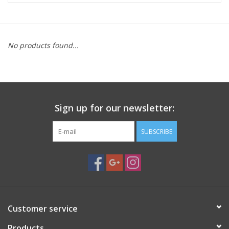
Microscopes
No products found...
MAGNIFIERS & LOUPES
TELESCOPE ACCESSORIES
Sign up for our newsletter:
Used & Display Items
SUBSCRIBE
Books
Toys & Gifts
Clothing
Customer service
SOLAR
Products