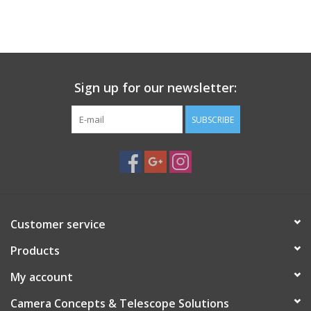
PHOTOGRAPHY WEBSITE
Our Blogs
Sign up for our newsletter:
Brands
SUBSCRIBE
Customer service
Products
My account
Camera Concepts & Telescope Solutions