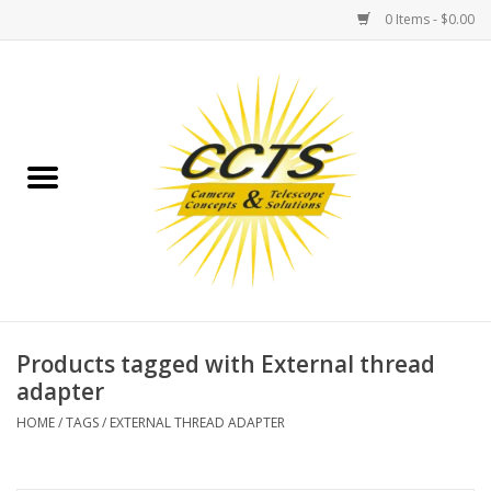
0 Items - $0.00
Home
Binoculars
Spotting Scopes
Astrophotography
Telescopes
Products tagged with External thread
adapter
MOUNTS
HOME
/
TAGS
/
EXTERNAL THREAD ADAPTER
MOUNT ACCESSORIES