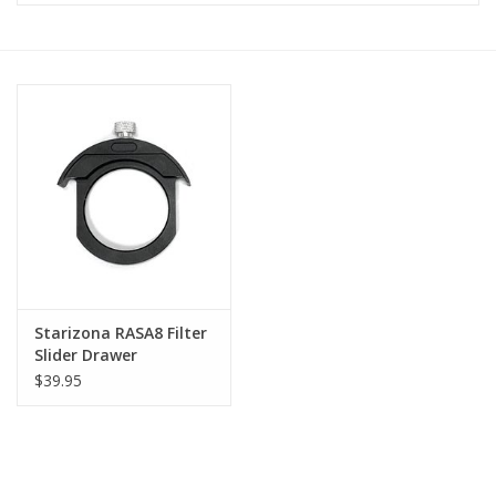
Microscopes
MAGNIFIERS & LOUPES
TELESCOPE ACCESSORIES
Used & Display Items
Books
Starizona RASA8 Filter
Slider Drawer
Toys & Gifts
$39.95
Clothing
SOLAR