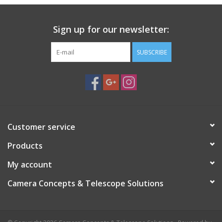
PHOTOGRAPHY WEBSITE
Sign up for our newsletter:
Our Blogs
SUBSCRIBE
Brands
Customer service
Products
My account
Camera Concepts & Telescope Solutions