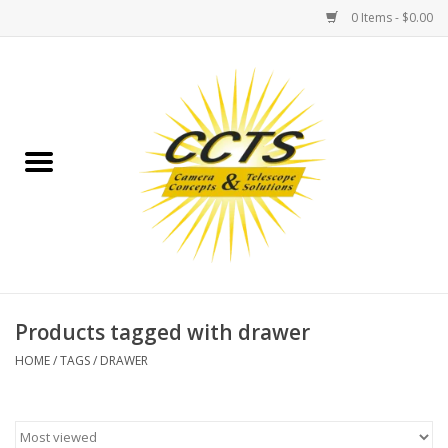
0 Items - $0.00
Home
Binoculars
Spotting Scopes
Astrophotography
Telescopes
Products tagged with drawer
HOME
/
TAGS
/
DRAWER
MOUNTS
MOUNT ACCESSORIES