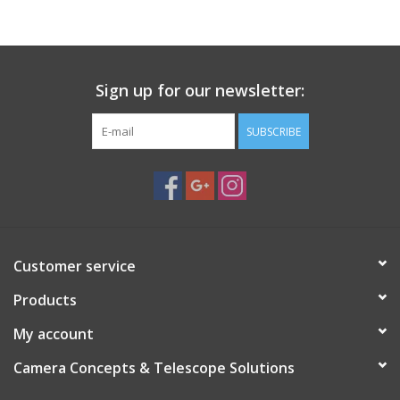
PHOTOGRAPHY WEBSITE
Our Blogs
Sign up for our newsletter:
SUBSCRIBE
Brands
Customer service
Products
My account
Camera Concepts & Telescope Solutions