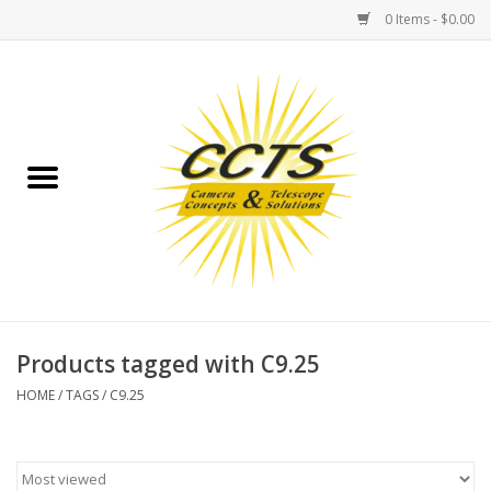
0 Items - $0.00
Home
Binoculars
Spotting Scopes
Astrophotography
Telescopes
Products tagged with C9.25
HOME
/
TAGS
/
C9.25
MOUNTS
MOUNT ACCESSORIES