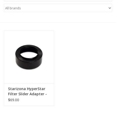
Microscopes
MAGNIFIERS & LOUPES
TELESCOPE ACCESSORIES
Used & Display Items
Books
Toys & Gifts
Starizona HyperStar
Filter Slider Adapter -
Clothing
C9.25 & C11
$69.00
SOLAR