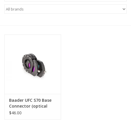
Microscopes
MAGNIFIERS & LOUPES
TELESCOPE ACCESSORIES
Used & Display Items
Books
Toys & Gifts
Baader UFC S70 Base
Connector (optical
Clothing
height: 2 mm)
$46.00
SOLAR