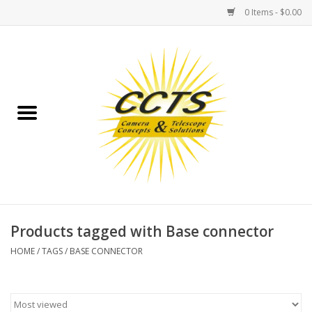
0 Items - $0.00
Home
Binoculars
Spotting Scopes
Astrophotography
Telescopes
Products tagged with Base connector
HOME
/
TAGS
/
BASE CONNECTOR
MOUNTS
MOUNT ACCESSORIES