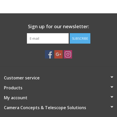
PHOTOGRAPHY WEBSITE
Our Blogs
Sign up for our newsletter:
SUBSCRIBE
Brands
Customer service
Products
My account
Camera Concepts & Telescope Solutions