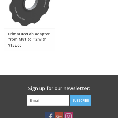
PHOTOGRAPHY WEBSITE
Our Blogs
PrimaLuceLab Adapter
from M81 to T2 with
Brands
stop ring for ESATTO
$132.00
3"
Sign up for our newsletter:
SUBSCRIBE