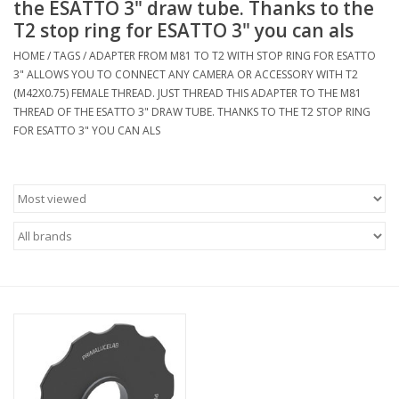
the ESATTO 3" draw tube. Thanks to the
T2 stop ring for ESATTO 3" you can als
Microscopes
HOME
/
TAGS
/
ADAPTER FROM M81 TO T2 WITH STOP RING FOR ESATTO
3" ALLOWS YOU TO CONNECT ANY CAMERA OR ACCESSORY WITH T2
MAGNIFIERS & LOUPES
(M42X0.75) FEMALE THREAD. JUST THREAD THIS ADAPTER TO THE M81
THREAD OF THE ESATTO 3" DRAW TUBE. THANKS TO THE T2 STOP RING
FOR ESATTO 3" YOU CAN ALS
TELESCOPE ACCESSORIES
Used & Display Items
Books
Toys & Gifts
Clothing
SOLAR