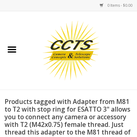
0 Items - $0.00
Home
Binoculars
Spotting Scopes
Astrophotography
Telescopes
Products tagged with Adapter from M81
to T2 with stop ring for ESATTO 3" allows
you to connect any camera or accessory
MOUNTS
with T2 (M42x0.75) female thread. Just
thread this adapter to the M81 thread of
MOUNT ACCESSORIES