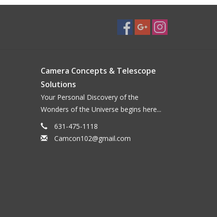
Camera Concepts & Telescope
Solutions
Your Personal Discovery of the
Wonders of the Universe begins here...
631-475-1118
Camcon102@gmail.com