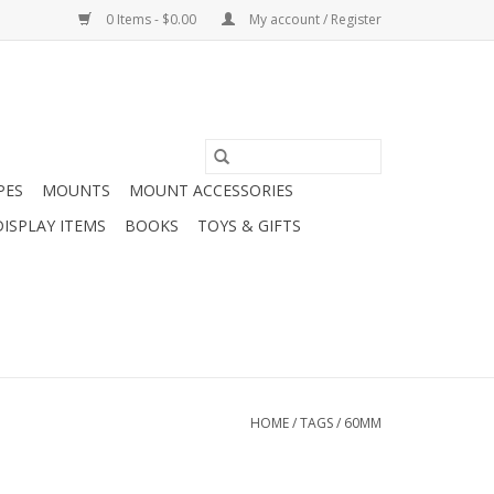
0 Items - $0.00
My account / Register
PES
MOUNTS
MOUNT ACCESSORIES
DISPLAY ITEMS
BOOKS
TOYS & GIFTS
HOME
/
TAGS
/
60MM