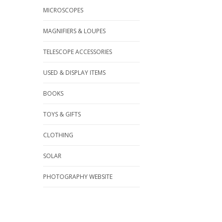
MICROSCOPES
MAGNIFIERS & LOUPES
TELESCOPE ACCESSORIES
USED & DISPLAY ITEMS
BOOKS
TOYS & GIFTS
CLOTHING
SOLAR
PHOTOGRAPHY WEBSITE