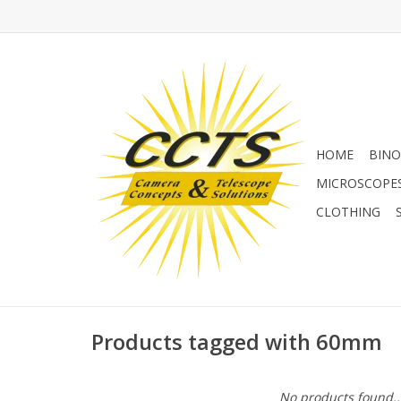
HOME
BINO
MICROSCOPE
CLOTHING
Products tagged with 60mm
No products found..