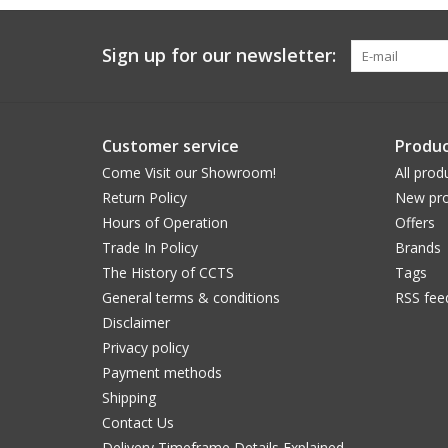
Sign up for our newsletter:
Customer service
Produc
Come Visit our Showroom!
All prod
Return Policy
New pro
Hours of Operation
Offers
Trade In Policy
Brands
The History of CCTS
Tags
General terms & conditions
RSS fee
Disclaimer
Privacy policy
Payment methods
Shipping
Contact Us
Delivery Timeframe Details Explained