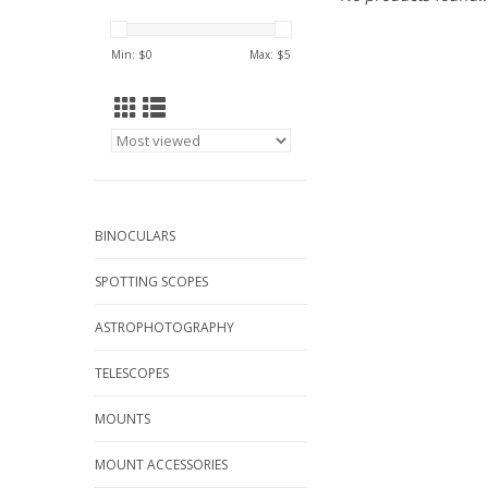
Min: $
0
Max: $
5
BINOCULARS
SPOTTING SCOPES
ASTROPHOTOGRAPHY
TELESCOPES
MOUNTS
MOUNT ACCESSORIES