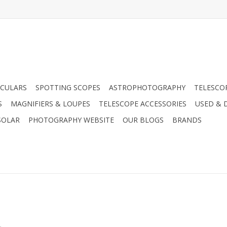
CULARS
SPOTTING SCOPES
ASTROPHOTOGRAPHY
TELESCO
S
MAGNIFIERS & LOUPES
TELESCOPE ACCESSORIES
USED & 
SOLAR
PHOTOGRAPHY WEBSITE
OUR BLOGS
BRANDS
.