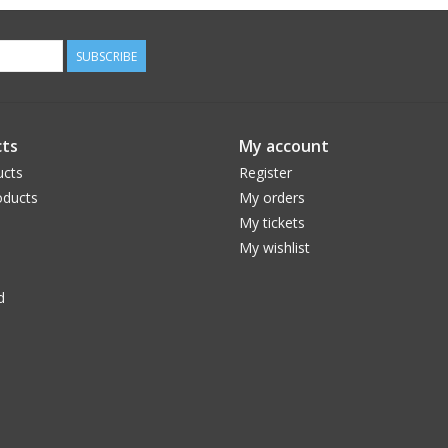
SUBSCRIBE
ts
My account
ucts
Register
ducts
My orders
My tickets
My wishlist
d