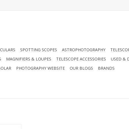
CULARS
SPOTTING SCOPES
ASTROPHOTOGRAPHY
TELESCO
S
MAGNIFIERS & LOUPES
TELESCOPE ACCESSORIES
USED & 
SOLAR
PHOTOGRAPHY WEBSITE
OUR BLOGS
BRANDS
70 Spacer