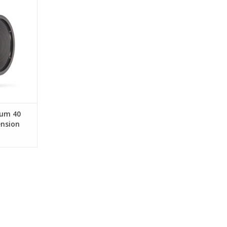
RT
ium 40
nsion