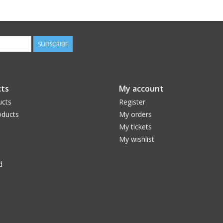
SUBSCRIBE
ts
My account
ucts
Register
ducts
My orders
My tickets
My wishlist
d