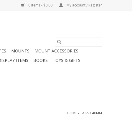
0 Items - $0.00
My account / Register
PES
MOUNTS
MOUNT ACCESSORIES
DISPLAY ITEMS
BOOKS
TOYS & GIFTS
HOME
/
TAGS
/
40MM