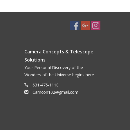
Camera Concepts & Telescope
Solutions
Your Personal Discovery of the
Wonders of the Universe begins here...
631-475-1118
Camcon102@gmail.com