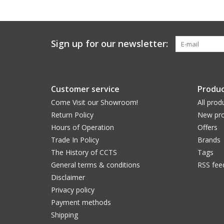
Sign up for our newsletter:
Customer service
Produc
Come Visit our Showroom!
All prod
Return Policy
New pro
Hours of Operation
Offers
Trade In Policy
Brands
The History of CCTS
Tags
General terms & conditions
RSS fee
Disclaimer
Privacy policy
Payment methods
Shipping