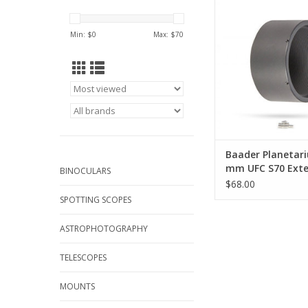
Tube
ADD TO CA
Min: $
0
Max: $
70
Baader Planetar
mm UFC S70 Exte
BINOCULARS
$68.00
SPOTTING SCOPES
ASTROPHOTOGRAPHY
TELESCOPES
MOUNTS