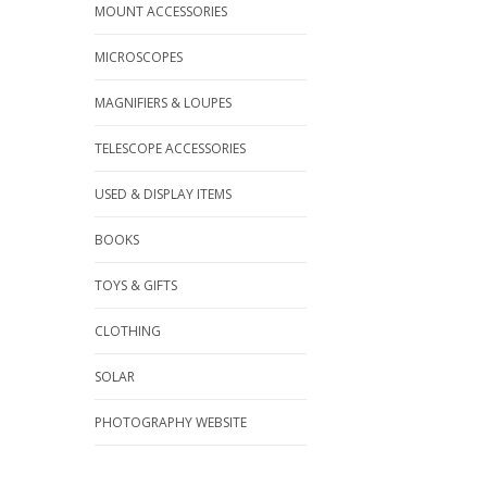
MOUNT ACCESSORIES
MICROSCOPES
MAGNIFIERS & LOUPES
TELESCOPE ACCESSORIES
USED & DISPLAY ITEMS
BOOKS
TOYS & GIFTS
CLOTHING
SOLAR
PHOTOGRAPHY WEBSITE