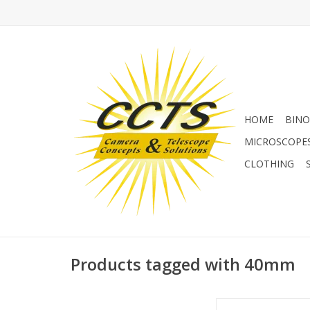
HOME
BINO
MICROSCOPE
CLOTHING
Products tagged with 40mm
Baader 40 mm UFC S