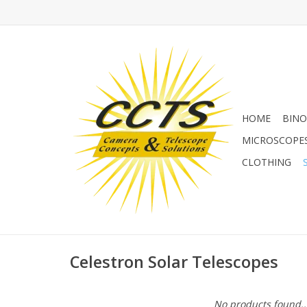
HOME
BINO
MICROSCOPE
CLOTHING
Celestron Solar Telescopes
No products found..