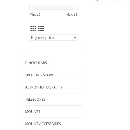
Min: $
0
Max: $
5
BINOCULARS
SPOTTING SCOPES
ASTROPHOTOGRAPHY
TELESCOPES
MOUNTS
MOUNT ACCESSORIES