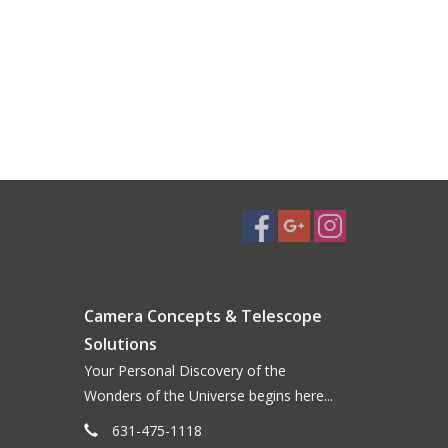
Camera Concepts & Telescope
Solutions
Your Personal Discovery of the
Wonders of the Universe begins here...
631-475-1118