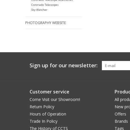
Coronado Telescopes
Sky-Watcher
PHOTOGRAPHY WEBSITE
Sign up for our newsletter:
Customer service
Produc
Come Visit our Showroom!
All prod
Return Policy
New pro
Hours of Operation
Offers
Trade In Policy
Brands
The History of CCTS
Tags