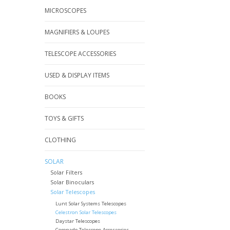
MICROSCOPES
MAGNIFIERS & LOUPES
TELESCOPE ACCESSORIES
USED & DISPLAY ITEMS
BOOKS
TOYS & GIFTS
CLOTHING
SOLAR
Solar Filters
Solar Binoculars
Solar Telescopes
Lunt Solar Systems Telescopes
Celestron Solar Telescopes
Daystar Telescopes
Coronado Telescope Accessories