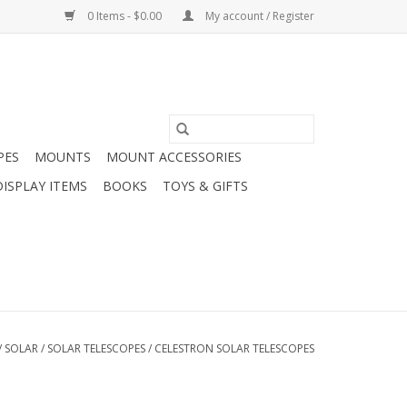
0 Items - $0.00
My account / Register
PES
MOUNTS
MOUNT ACCESSORIES
DISPLAY ITEMS
BOOKS
TOYS & GIFTS
/
SOLAR
/
SOLAR TELESCOPES
/
CELESTRON SOLAR TELESCOPES