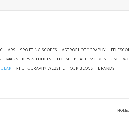
CULARS
SPOTTING SCOPES
ASTROPHOTOGRAPHY
TELESCO
S
MAGNIFIERS & LOUPES
TELESCOPE ACCESSORIES
USED & 
SOLAR
PHOTOGRAPHY WEBSITE
OUR BLOGS
BRANDS
HOME
.