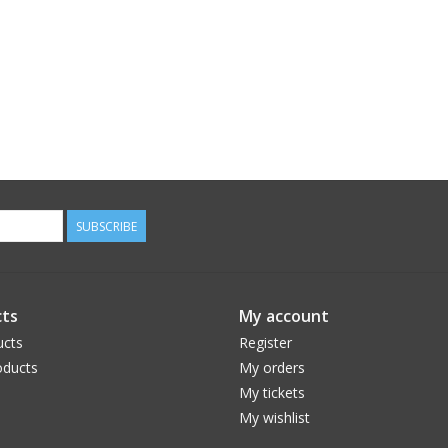
SUBSCRIBE
ts
My account
ucts
Register
ducts
My orders
My tickets
My wishlist