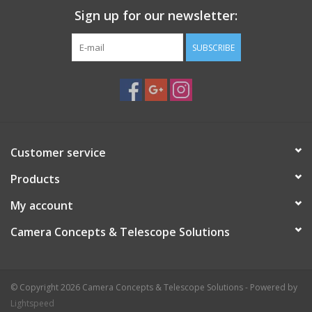
Sign up for our newsletter:
SUBSCRIBE
Customer service
Products
My account
Camera Concepts & Telescope Solutions
© Copyright 2026 Camera Concepts & Telescope Solutions - Powered by
Lightspeed