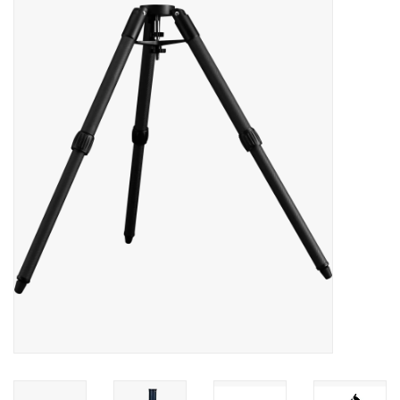
Microscopes
MAGNIFIERS & LOUPES
TELESCOPE ACCESSORIES
Used & Display Items
Books
Toys & Gifts
Clothing
SOLAR