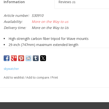
Information
Reviews
(0)
Article number:
S30910
Availability:
More on the Way to us
Delivery time:
More on the Way to Us
High-strength carbon fiber tripod for Wave mounts
29-inch (747mm) maximum extended length
19.7-inch (500mm) minimum retracted length
44-pound (20kg) payload
Weighs 5.3 pounds (2.4kg)
skywatcher
Pictured optical tube, pier extension, and Wave mount head
not included
Add to wishlist
/
Add to compare
/
Print