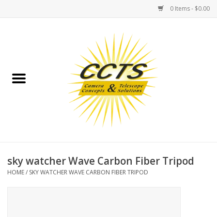
0 Items - $0.00
Home
Binoculars
Spotting Scopes
Astrophotography
Telescopes
sky watcher Wave Carbon Fiber Tripod
HOME
/
SKY WATCHER WAVE CARBON FIBER TRIPOD
MOUNTS
MOUNT ACCESSORIES