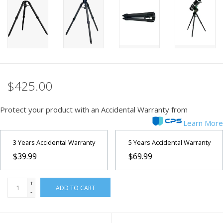
PHOTOGRAPHY WEBSITE
Our Blogs
Brands
$425.00
Protect your product with an Accidental Warranty from
Learn More
3 Years Accidental Warranty
5 Years Accidental Warranty
$39.99
$69.99
+
ADD TO CART
-