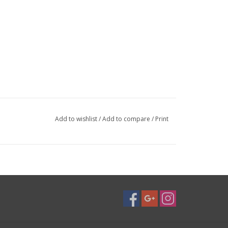
Add to wishlist
/
Add to compare
/
Print