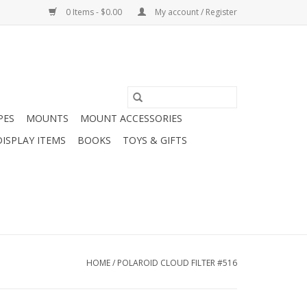
0 Items - $0.00
My account / Register
PES
MOUNTS
MOUNT ACCESSORIES
DISPLAY ITEMS
BOOKS
TOYS & GIFTS
HOME
/
POLAROID CLOUD FILTER #516