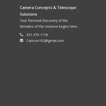
Camera Concepts & Telescope
Solutions
Your Personal Discovery of the
Wonders of the Universe begins here...
631-475-1118
Camcon102@gmail.com