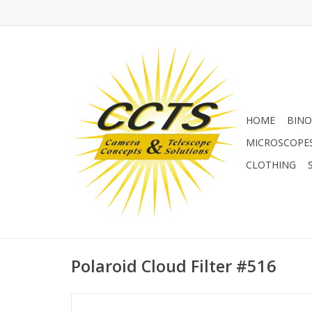
HOME
BINO
MICROSCOPE
CLOTHING
Polaroid Cloud Filter #516