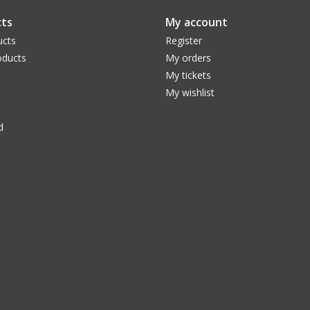
ts
My account
ucts
Register
ducts
My orders
My tickets
My wishlist
d