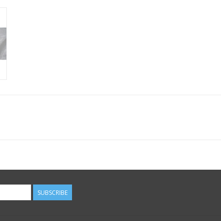
SUBSCRIBE