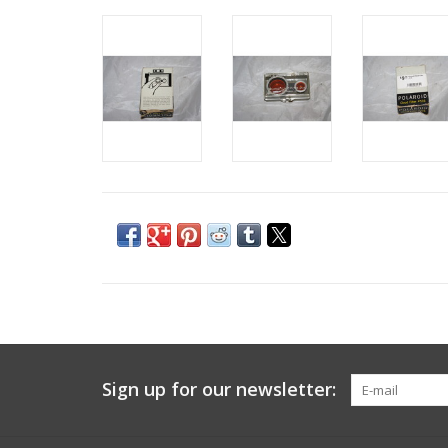
Sign up for our newsletter: