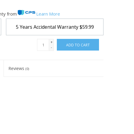
nty from
Learn More
5 Years Accidental Warranty
$59.99
+
ADD TO CART
-
Reviews
(0)