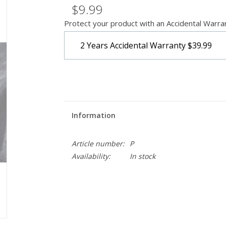
$9.99
Protect your product with an Accidental Warra
2 Years Accidental Warranty
$39.99
Information
Article number:
P
Availability:
In stock