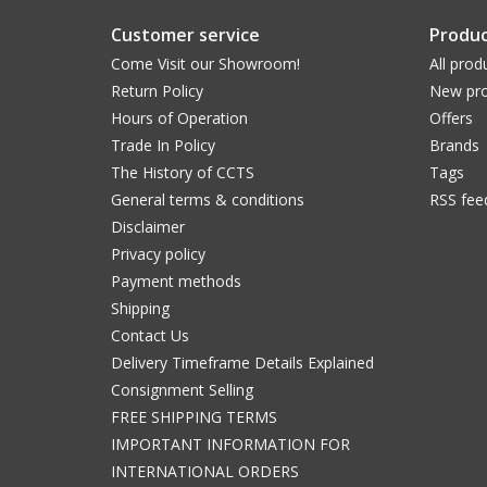
Customer service
Produc
Come Visit our Showroom!
All prod
Return Policy
New pro
Hours of Operation
Offers
Trade In Policy
Brands
The History of CCTS
Tags
General terms & conditions
RSS fee
Disclaimer
Privacy policy
Payment methods
Shipping
Contact Us
Delivery Timeframe Details Explained
Consignment Selling
FREE SHIPPING TERMS
IMPORTANT INFORMATION FOR
INTERNATIONAL ORDERS