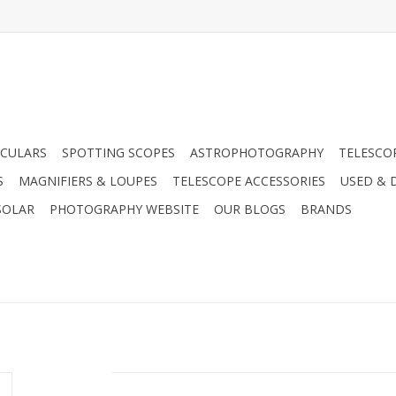
CULARS
SPOTTING SCOPES
ASTROPHOTOGRAPHY
TELESCO
S
MAGNIFIERS & LOUPES
TELESCOPE ACCESSORIES
USED & 
SOLAR
PHOTOGRAPHY WEBSITE
OUR BLOGS
BRANDS