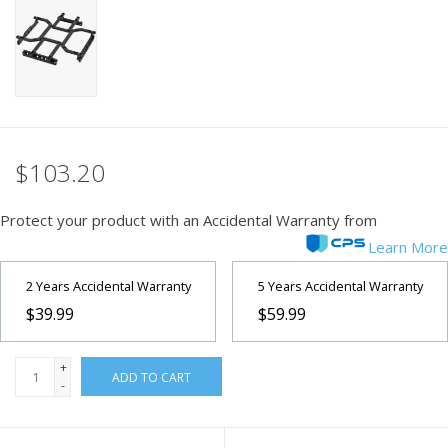
PHOTOGRAPHY WEBSITE
Our Blogs
Brands
$103.20
Protect your product with an Accidental Warranty from
Learn More
2 Years Accidental Warranty
5 Years Accidental Warranty
$39.99
$59.99
+
ADD TO CART
-