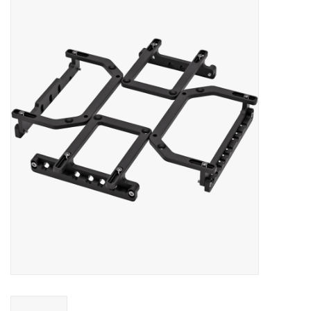
Microscopes
MAGNIFIERS & LOUPES
TELESCOPE ACCESSORIES
Used & Display Items
Books
Toys & Gifts
Clothing
SOLAR