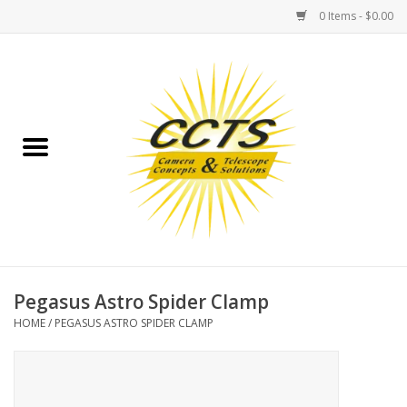
0 Items - $0.00
Home
Binoculars
Spotting Scopes
Astrophotography
Telescopes
Pegasus Astro Spider Clamp
HOME
/
PEGASUS ASTRO SPIDER CLAMP
MOUNTS
MOUNT ACCESSORIES