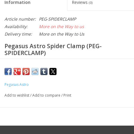
Information
Reviews
(0)
Article number:
PEG-SPIDERCLAMP
Availability:
More on the Way to us
Delivery time:
More on the Way to Us
Pegasus Astro Spider Clamp (PEG-
SPIDERCLAMP)
The
Pegasus Astro Spider Clamp
is a robust cable
management solution designed specifically for the
Ultimate
Powerbox v3 (UPBv3)
.
It ensures that your power and data
Pegasus Astro
cables remain securely in place, preventing accidental
disconnections and potential damage during astrophotography
Add to wishlist
/
Add to compare
/
Print
sessions.
Additionally, the Spider Clamp facilitates the direct
mounting of small-form-factor PCs, such as the Intel NUC or
MELE, onto the UPBv3, streamlining your setup and reducing
clutter.
Key Specifications