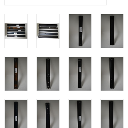
PHOTOGRAPHY WEBSITE
Our Blogs
Brands