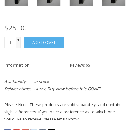
$25.00
+
ADD TO CART
-
Information
Reviews
(0)
Availability:
In stock
Delivery time:
Hurry! Buy Now before it is GONE!
Please Note: These products are sold separately, and contain
slight differences. If you have a preference as to which one
you'd like to receive, please let us know.
The
Orion 13-Inch Vixen Universal Dovetail Bar
is a versatile