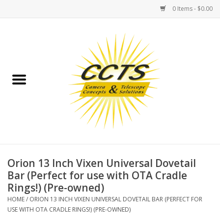
0 Items - $0.00
Home
Binoculars
Spotting Scopes
Astrophotography
Telescopes
Orion 13 Inch Vixen Universal Dovetail
Bar (Perfect for use with OTA Cradle
Rings!) (Pre-owned)
MOUNTS
HOME
/
ORION 13 INCH VIXEN UNIVERSAL DOVETAIL BAR (PERFECT FOR
USE WITH OTA CRADLE RINGS!) (PRE-OWNED)
MOUNT ACCESSORIES