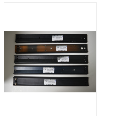
Microscopes
MAGNIFIERS & LOUPES
TELESCOPE ACCESSORIES
Used & Display Items
Books
Toys & Gifts
Clothing
SOLAR