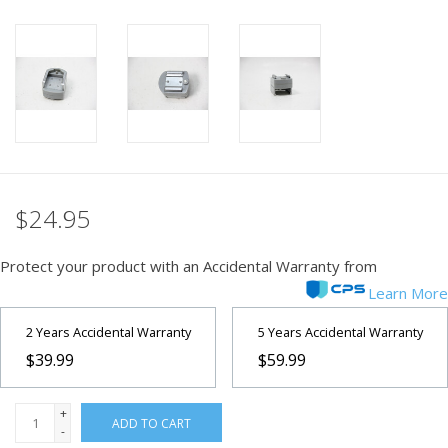
PHOTOGRAPHY WEBSITE
Our Blogs
Brands
$24.95
Protect your product with an Accidental Warranty from
Learn More
2 Years Accidental Warranty
5 Years Accidental Warranty
$39.99
$59.99
+
ADD TO CART
-