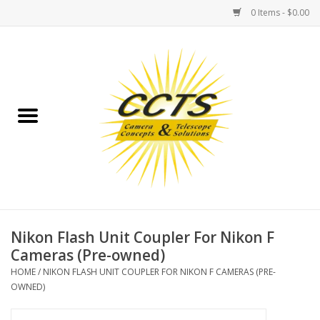
0 Items - $0.00
Home
Binoculars
Spotting Scopes
Astrophotography
Telescopes
Nikon Flash Unit Coupler For Nikon F
Cameras (Pre-owned)
MOUNTS
HOME
/
NIKON FLASH UNIT COUPLER FOR NIKON F CAMERAS (PRE-
OWNED)
MOUNT ACCESSORIES