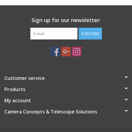
Specifications:
Provides direct electrical contact between
camera and flash,Attaches to camera’s accessory mount
Sign up for our newsletter:
SUBSCRIBE
Customer service
Products
My account
Camera Concepts & Telescope Solutions