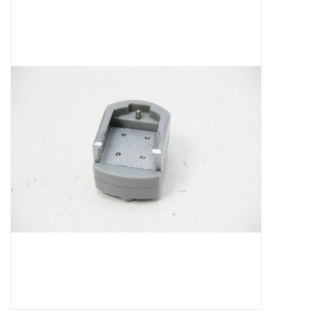
Microscopes
MAGNIFIERS & LOUPES
TELESCOPE ACCESSORIES
Used & Display Items
Books
Toys & Gifts
Clothing
SOLAR