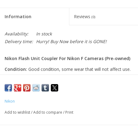
Information
Reviews
(0)
Availability:
In stock
Delivery time:
Hurry! Buy Now before it is GONE!
Nikon Flash Unit Coupler For Nikon F Cameras (Pre-owned)
Condition:
Good condition, some wear that will not affect use.
A simple but essential adapter that lets you use modern
flash units on classic Nikon F cameras, adding convenience
and flexibility to vintage film setups.
Nikon
Function:
This flash coupler allows older Nikon F-series
Add to wishlist
/
Add to compare
/
Print
cameras to use modern or hot-shoe style flash units by
providing a direct mounting point and electrical connection. It
eliminates the need for separate sync cords and makes flash
use more convenient.