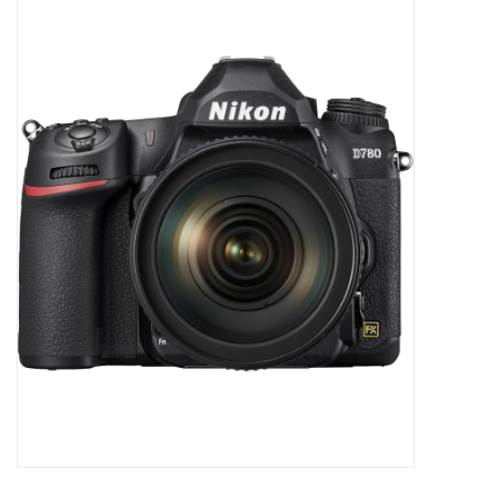
Microscopes
MAGNIFIERS & LOUPES
TELESCOPE ACCESSORIES
Used & Display Items
Books
Toys & Gifts
Clothing
SOLAR