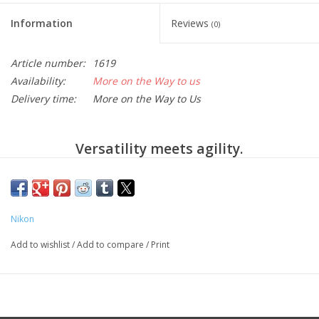
Information
Reviews
(0)
Article number:
1619
Availability:
More on the Way to us
Delivery time:
More on the Way to Us
Versatility meets agility.
For those who express themselves without labels, the
D780 is capable of bringing every spectacular vision to
life and inspiring completely new ways to create.
Nikon
Versatility through the splendor of full frame
photography and 4K video, slow motion, time-lapse,
Add to wishlist
/
Add to compare
/
Print
remoteless long exposures and a host of impactful
creative shooting tools to keep inspiration flowing.
Agility through major technological enhancements like
a 180K-pixel Advanced Scene Recognition System,