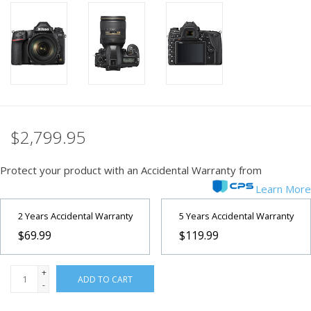
PHOTOGRAPHY WEBSITE
Our Blogs
Brands
$2,799.95
Protect your product with an Accidental Warranty from
Learn More
2 Years Accidental Warranty
5 Years Accidental Warranty
$69.99
$119.99
+
ADD TO CART
-