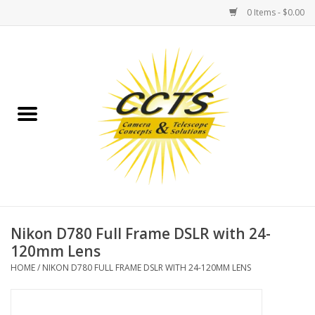
0 Items - $0.00
Home
Binoculars
Spotting Scopes
Astrophotography
Telescopes
Nikon D780 Full Frame DSLR with 24-
120mm Lens
MOUNTS
HOME
/
NIKON D780 FULL FRAME DSLR WITH 24-120MM LENS
MOUNT ACCESSORIES