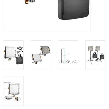
PHOTOGRAPHY WEBSITE
Our Blogs
Brands