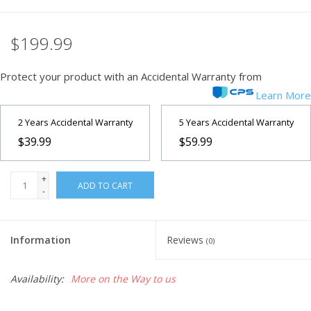
$199.99
Protect your product with an Accidental Warranty from
Learn More
2 Years Accidental Warranty
5 Years Accidental Warranty
$39.99
$59.99
+
ADD TO CART
-
Information
Reviews
(0)
Availability:
More on the Way to us