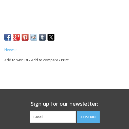
Neewer
Add to wishlist
/
Add to compare
/
Print
Sign up for our newsletter:
SUBSCRIBE