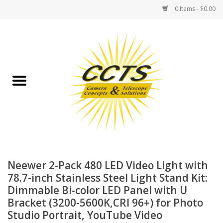
0 Items - $0.00
Home
Binoculars
Spotting Scopes
Astrophotography
Telescopes
Neewer 2-Pack 480 LED Video Light with
78.7-inch Stainless Steel Light Stand Kit:
Dimmable Bi-color LED Panel with U
MOUNTS
Bracket (3200-5600K,CRI 96+) for Photo
Studio Portrait, YouTube Video
MOUNT ACCESSORIES