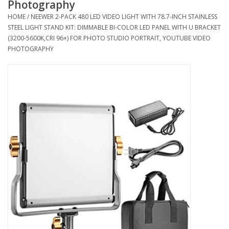
Photography
HOME
/
NEEWER 2-PACK 480 LED VIDEO LIGHT WITH 78.7-INCH STAINLESS
Microscopes
STEEL LIGHT STAND KIT: DIMMABLE BI-COLOR LED PANEL WITH U BRACKET
(3200-5600K,CRI 96+) FOR PHOTO STUDIO PORTRAIT, YOUTUBE VIDEO
PHOTOGRAPHY
MAGNIFIERS & LOUPES
TELESCOPE ACCESSORIES
Used & Display Items
Books
Toys & Gifts
Clothing
SOLAR